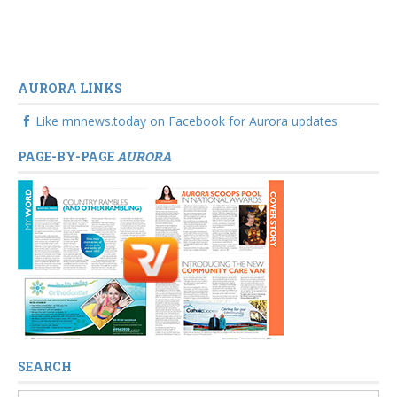
AURORA LINKS
Like mnnews.today on Facebook for Aurora updates
PAGE-BY-PAGE
AURORA
SEARCH