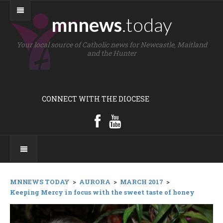
mnnews
.today
Your local source of Catholic news for Newcastle, Maitland
and the Hunter
CONNECT WITH THE DIOCESE
MNNEWS TODAY
>
AURORA
>
MARCH 2017
>
Keeping Mercy in focus with the sweet taste of honey