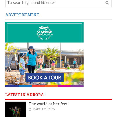
ADVERTISEMENT
LATEST IN AURORA
The world at her feet
MARCH 01, 2025