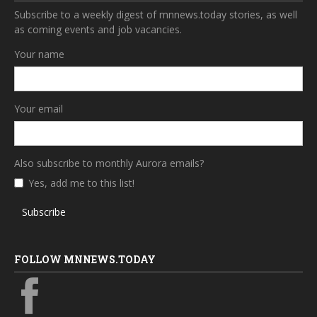
Subscribe to a weekly digest of mnnews.today stories, as well
as coming events and job vacancies.
Your name
Your email
Also subscribe to monthly Aurora emails?
Yes, add me to this list!
Subscribe
FOLLOW MNNEWS.TODAY