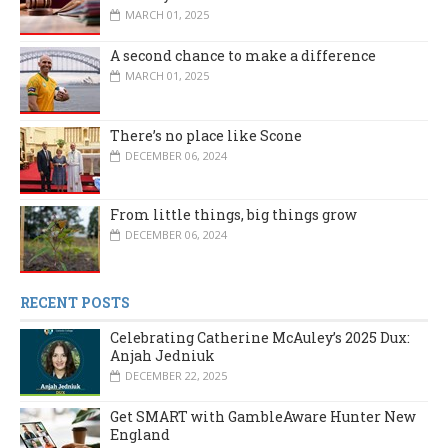
MARCH 01, 2025
A second chance to make a difference
MARCH 01, 2025
There’s no place like Scone
DECEMBER 06, 2024
From little things, big things grow
DECEMBER 06, 2024
RECENT POSTS
Celebrating Catherine McAuley’s 2025 Dux:
Anjah Jedniuk
DECEMBER 22, 2025
Get SMART with GambleAware Hunter New
England