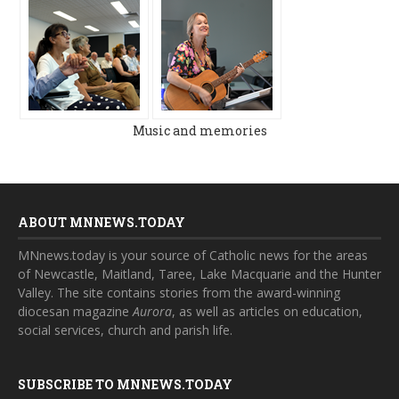
Music and memories
ABOUT MNNEWS.TODAY
MNnews.today is your source of Catholic news for the areas
of Newcastle, Maitland, Taree, Lake Macquarie and the Hunter
Valley. The site contains stories from the award-winning
diocesan magazine
Aurora
, as well as articles on education,
social services, church and parish life.
SUBSCRIBE TO MNNEWS.TODAY