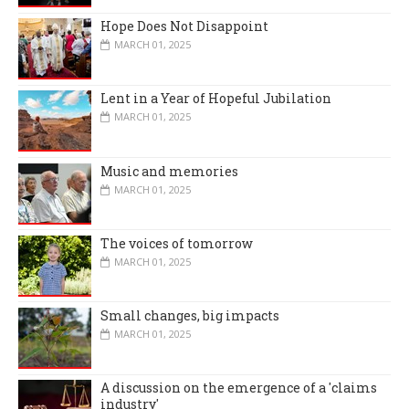
Hope Does Not Disappoint
MARCH 01, 2025
Lent in a Year of Hopeful Jubilation
MARCH 01, 2025
Music and memories
MARCH 01, 2025
The voices of tomorrow
MARCH 01, 2025
Small changes, big impacts
MARCH 01, 2025
A discussion on the emergence of a 'claims
industry'