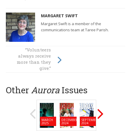
MARGARET SWIFT
Margaret Swift is a member of the
communications team at Taree Parish.
“Volunteers
Sisters give and
always receive
receive joy in
more than they
Forster Tuncurry
give.”
Other
Aurora
Issues
MARCH
DECEMBER
SEPTEMBER
JUNE
MARC
2025
2024
2024
2024
2024