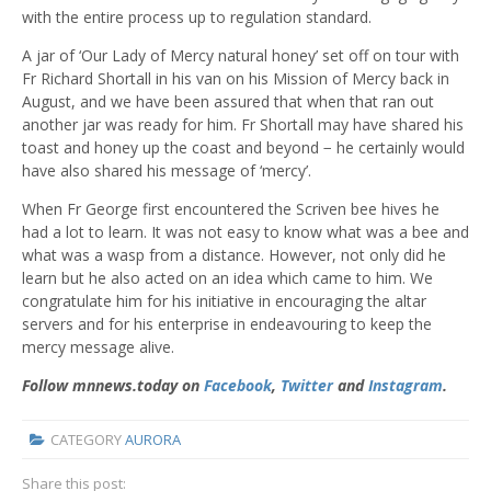
with the entire process up to regulation standard.
A jar of ‘Our Lady of Mercy natural honey’ set off on tour with
Fr Richard Shortall in his van on his Mission of Mercy back in
August, and we have been assured that when that ran out
another jar was ready for him. Fr Shortall may have shared his
toast and honey up the coast and beyond − he certainly would
have also shared his message of ‘mercy’.
When Fr George first encountered the Scriven bee hives he
had a lot to learn. It was not easy to know what was a bee and
what was a wasp from a distance. However, not only did he
learn but he also acted on an idea which came to him. We
congratulate him for his initiative in encouraging the altar
servers and for his enterprise in endeavouring to keep the
mercy message alive.
Follow mnnews.today on
Facebook
,
Twitter
and
Instagram
.
CATEGORY
AURORA
Share this post: