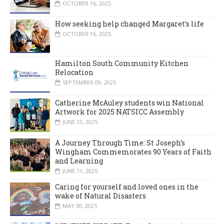
OCTOBER 16, 2025
How seeking help changed Margaret’s life
OCTOBER 16, 2025
Hamilton South Community Kitchen
Relocation
SEPTEMBER 09, 2025
Catherine McAuley students win National
Artwork for 2025 NATSICC Assembly
JUNE 13, 2025
A Journey Through Time: St Joseph’s
Wingham Commemorates 90 Years of Faith
and Learning
JUNE 11, 2025
Caring for yourself and loved ones in the
wake of Natural Disasters
MAY 30, 2025