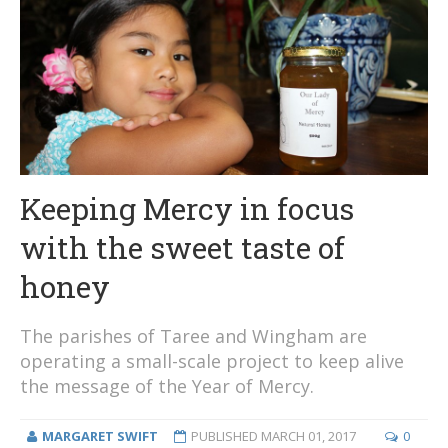
Keeping Mercy in focus
with the sweet taste of
honey
The parishes of Taree and Wingham are
operating a small-scale project to keep alive
the message of the Year of Mercy.
MARGARET SWIFT
PUBLISHED
MARCH 01, 2017
0