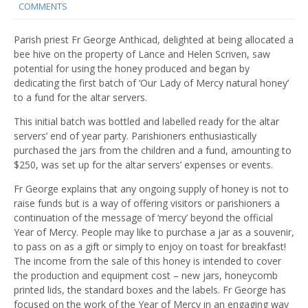
COMMENTS
Parish priest Fr George Anthicad, delighted at being allocated a
bee hive on the property of Lance and Helen Scriven, saw
potential for using the honey produced and began by
dedicating the first batch of ‘Our Lady of Mercy natural honey’
to a fund for the altar servers.
This initial batch was bottled and labelled ready for the altar
servers’ end of year party. Parishioners enthusiastically
purchased the jars from the children and a fund, amounting to
$250, was set up for the altar servers’ expenses or events.
Fr George explains that any ongoing supply of honey is not to
raise funds but is a way of offering visitors or parishioners a
continuation of the message of ‘mercy’ beyond the official
Year of Mercy. People may like to purchase a jar as a souvenir,
to pass on as a gift or simply to enjoy on toast for breakfast!
The income from the sale of this honey is intended to cover
the production and equipment cost – new jars, honeycomb
printed lids, the standard boxes and the labels. Fr George has
focused on the work of the Year of Mercy in an engaging way