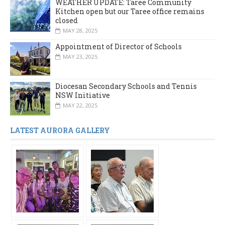
WEATHER UPDATE: Taree Community
Kitchen open but our Taree office remains
closed
MAY 28, 2025
Appointment of Director of Schools
MAY 23, 2025
Diocesan Secondary Schools and Tennis
NSW Initiative
MAY 22, 2025
LATEST AURORA GALLERY