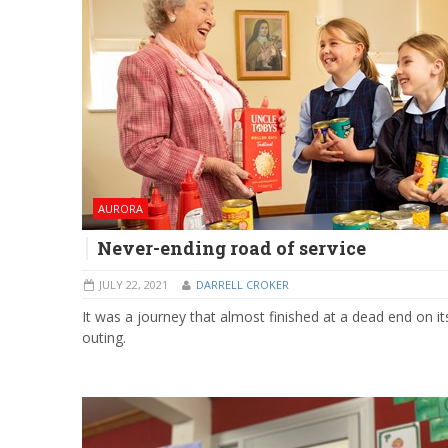
AURORA
Never-ending road of service
JULY 22, 2021
DARRELL CROKER
It was a journey that almost finished at a dead end on its
outing.