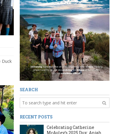
e Duck
SEARCH
RECENT POSTS
Celebrating Catherine
McAuley’s 2025 Dux: Anjah