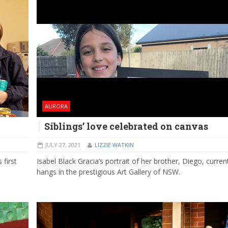
AURORA
Siblings’ love celebrated on canvas
JULY 27, 2021
LIZZIE WATKIN
 first
Isabel Black Gracia’s portrait of her brother, Diego, curren
hangs in the prestigious Art Gallery of NSW.