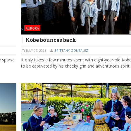
AURORA
Kobe bounces back
JULY 07, 2021
BRITTANY GONZALEZ
e sparse
It only takes a few minutes spent with eight-year-old Kob
to be captivated by his cheeky grin and adventurous spirit.