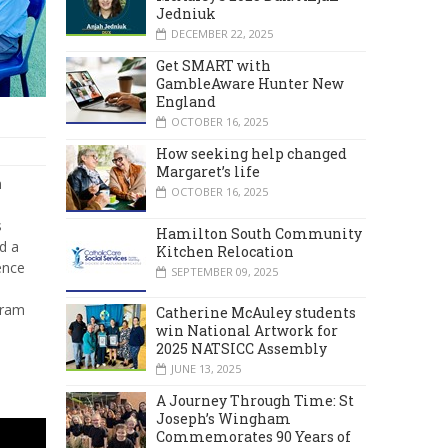
Jedniuk
DECEMBER 22, 2025
Get SMART with
GambleAware Hunter New
England
OCTOBER 16, 2025
How seeking help changed
Margaret’s life
n
OCTOBER 16, 2025
s
Hamilton South Community
d a
Kitchen Relocation
ence
SEPTEMBER 09, 2025
gram
Catherine McAuley students
win National Artwork for
2025 NATSICC Assembly
JUNE 13, 2025
A Journey Through Time: St
Joseph’s Wingham
Commemorates 90 Years of