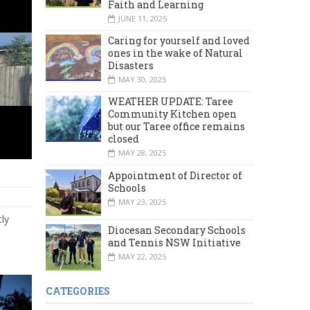
Faith and Learning
JUNE 11, 2025
Caring for yourself and loved
ones in the wake of Natural
Disasters
MAY 30, 2025
WEATHER UPDATE: Taree
Community Kitchen open
but our Taree office remains
closed
MAY 28, 2025
Appointment of Director of
Schools
MAY 23, 2025
tly
Diocesan Secondary Schools
and Tennis NSW Initiative
MAY 22, 2025
CATEGORIES