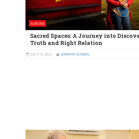
AURORA
Sacred Spaces: A Journey into Discove
Truth and Right Relation
JULY 13, 2021
JENNIFER RUMBEL