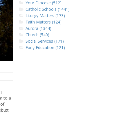
Your Diocese (512)
Catholic Schools (1441)
Liturgy Matters (173)
Faith Matters (124)
Aurora (1344)
Church (540)
Social Services (171)
Early Education (121)
is
m to a
 of
kbutt