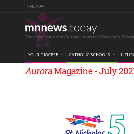
CALENDAR
mnnews
.today
Your local source of Catholic news for Newcastle, Maitl
YOUR DIOCESE
CATHOLIC SCHOOLS
LITUR
Aurora
Magazine - July 202