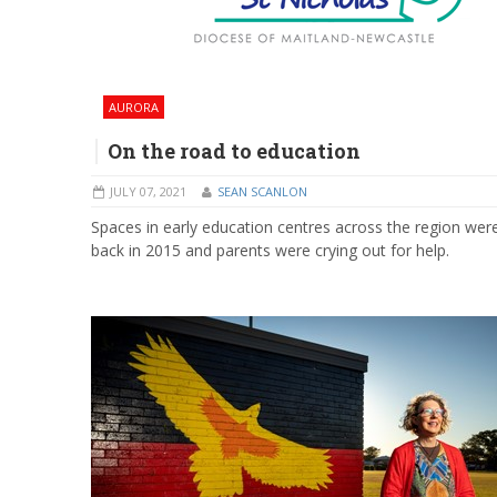
AURORA
On the road to education
JULY 07, 2021
SEAN SCANLON
Spaces in early education centres across the region wer
back in 2015 and parents were crying out for help.