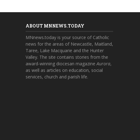
ABOUT MNNEWS.TODAY
MNnews.today is your source of Catholic
news for the areas of Newcastle, Maitland,
Taree, Lake Macquarie and the Hunter
Valley. The site contains stories from the
award-winning diocesan magazine
Aurora
,
as well as articles on education, social
services, church and parish life.