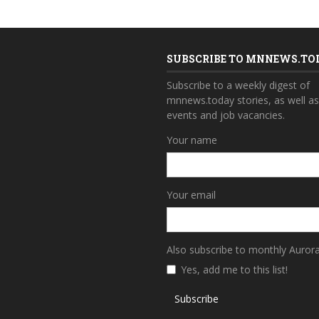
SUBSCRIBE TO MNNEWS.TO
Subscribe to a weekly digest of
mnnews.today stories, as well a
events and job vacancies.
Your name
Your email
Also subscribe to monthly Auror
Yes, add me to this list!
Subscribe