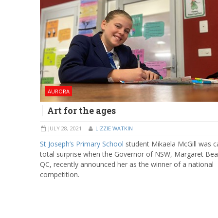
AURORA
Art for the ages
JULY 28, 2021
LIZZIE WATKIN
St Joseph’s Primary School
student Mikaela McGill was c
total surprise when the Governor of NSW, Margaret Bea
QC, recently announced her as the winner of a national
competition.