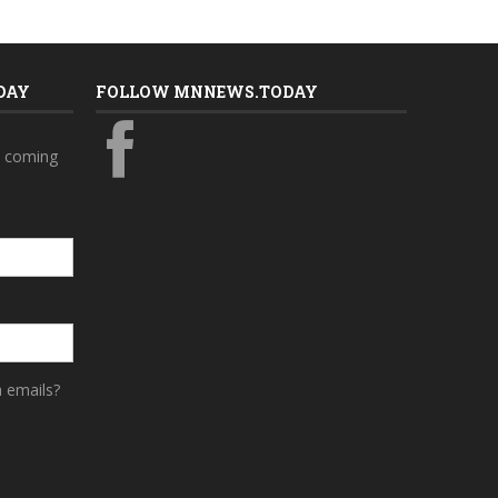
DAY
FOLLOW MNNEWS.TODAY
s coming
a emails?