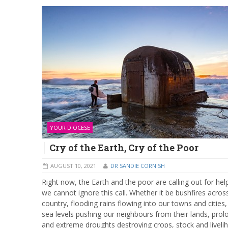
YOUR DIOCESE
Cry of the Earth, Cry of the Poor
AUGUST 10, 2021
DR SANDIE CORNISH
Right now, the Earth and the poor are calling out for hel
we cannot ignore this call. Whether it be bushfires acros
country, flooding rains flowing into our towns and cities, 
sea levels pushing our neighbours from their lands, pro
and extreme droughts destroying crops, stock and liveli