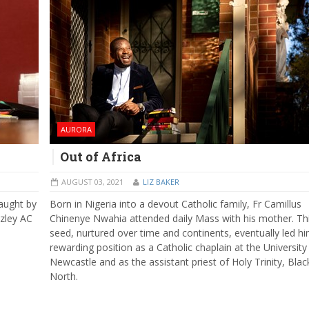
AURORA
Out of Africa
AUGUST 03, 2021
LIZ BAKER
aught by
Born in Nigeria into a devout Catholic family, Fr Camillus
zley AC
Chinenye Nwahia attended daily Mass with his mother. Th
seed, nurtured over time and continents, eventually led hi
rewarding position as a Catholic chaplain at the University
Newcastle and as the assistant priest of Holy Trinity, Blac
North.