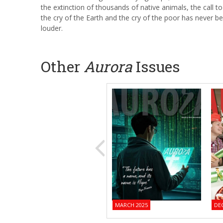
the extinction of thousands of native animals, the call to 
the cry of the Earth and the cry of the poor has never b
louder.
Other
Aurora
Issues
MARCH 2025
DE