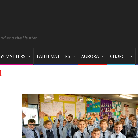
and and the Hunter
GY MATTERS
FAITH MATTERS
AURORA
CHURCH
1