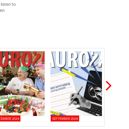
listen to
een
CEMBER 2024
SEPTEMBER 2024
JUNE 2024