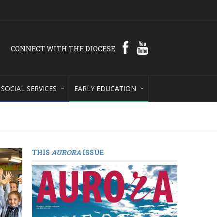
CONNECT WITH THE DIOCESE
SOCIAL SERVICES
EARLY EDUCATION
THIS
AURORA
ISSUE