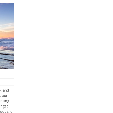
p, and
s our
rising
longed
hoods, or