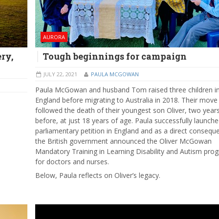
AURORA
ry,
Tough beginnings for campaign
JULY 22, 2021
PAULA MCGOWAN
Paula McGowan and husband Tom raised three children i
England before migrating to Australia in 2018. Their move
followed the death of their youngest son Oliver, two year
before, at just 18 years of age. Paula successfully launche
parliamentary petition in England and as a direct consequ
the British government announced the Oliver McGowan
Mandatory Training in Learning Disability and Autism pro
for doctors and nurses.
Below, Paula reflects on Oliver’s legacy.