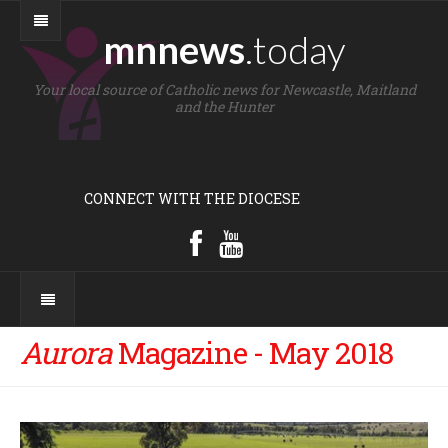
mnnews
.today
Your local source of Catholic news for Newcastle, Maitland
and the Hunter
CONNECT WITH THE DIOCESE
Aurora
Magazine - May 2018