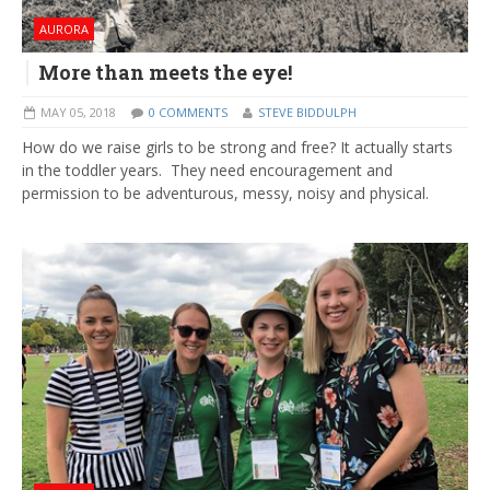
AURORA
More than meets the eye!
MAY 05, 2018
0 COMMENTS
STEVE BIDDULPH
How do we raise girls to be strong and free? It actually starts
in the toddler years. They need encouragement and
permission to be adventurous, messy, noisy and physical.