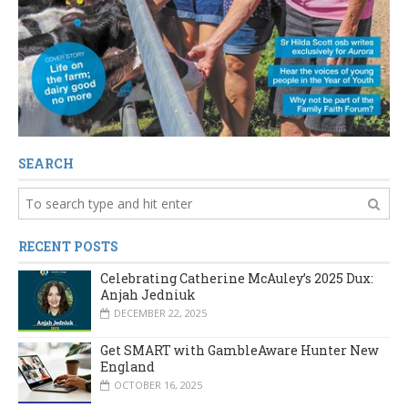
SEARCH
RECENT POSTS
Celebrating Catherine McAuley’s 2025 Dux:
Anjah Jedniuk
DECEMBER 22, 2025
Get SMART with GambleAware Hunter New
England
OCTOBER 16, 2025