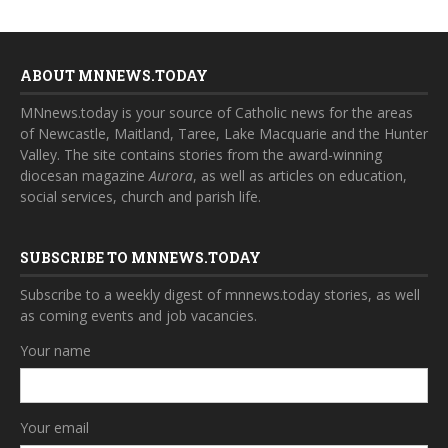
ABOUT MNNEWS.TODAY
MNnews.today is your source of Catholic news for the areas
of Newcastle, Maitland, Taree, Lake Macquarie and the Hunter
Valley. The site contains stories from the award-winning
diocesan magazine
Aurora
, as well as articles on education,
social services, church and parish life.
SUBSCRIBE TO MNNEWS.TODAY
Subscribe to a weekly digest of mnnews.today stories, as well
as coming events and job vacancies.
Your name
Your email