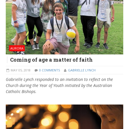
AURORA
Coming of age a matter of faith
MAY 05, 2018
0 COMMENTS
GABRIELLE LYNCH
Gabrielle Lynch responded to an invitation to reflect on the
Church during the Year of Youth initiated by the Australian
Catholic Bishops.