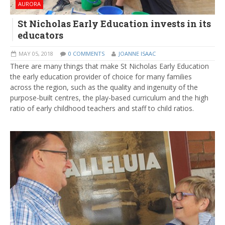
AURORA
St Nicholas Early Education invests in its
educators
MAY 05, 2018
0 COMMENTS
JOANNE ISAAC
There are many things that make St Nicholas Early Education
the early education provider of choice for many families
across the region, such as the quality and ingenuity of the
purpose-built centres, the play-based curriculum and the high
ratio of early childhood teachers and staff to child ratios.