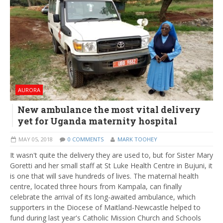
AURORA
New ambulance the most vital delivery
yet for Uganda maternity hospital
MAY 05, 2018
0 COMMENTS
MARK TOOHEY
It wasn't quite the delivery they are used to, but for Sister Mary
Goretti and her small staff at St Luke Health Centre in Bujuni, it
is one that will save hundreds of lives. The maternal health
centre, located three hours from Kampala, can finally
celebrate the arrival of its long-awaited ambulance, which
supporters in the Diocese of Maitland-Newcastle helped to
fund during last year's Catholic Mission Church and Schools