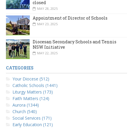
closed
MAY 28, 2025
Appointment of Director of Schools
MAY 23, 2025
Diocesan Secondary Schools and Tennis
NSW Initiative
MAY 22, 2025
CATEGORIES
Your Diocese (512)
Catholic Schools (1441)
Liturgy Matters (173)
Faith Matters (124)
Aurora (1344)
Church (540)
Social Services (171)
Early Education (121)