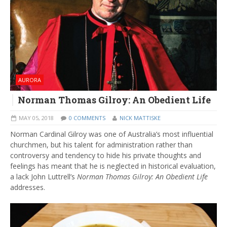
AURORA
Norman Thomas Gilroy: An Obedient Life
MAY 05, 2018
0 COMMENTS
NICK MATTISKE
Norman Cardinal Gilroy was one of Australia’s most influential
churchmen, but his talent for administration rather than
controversy and tendency to hide his private thoughts and
feelings has meant that he is neglected in historical evaluation,
a lack John Luttrell’s
Norman Thomas Gilroy: An Obedient Life
addresses.