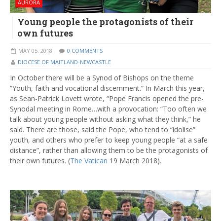
AURORA
Young people the protagonists of their
own futures
MAY 05, 2018
0 COMMENTS
DIOCESE OF MAITLAND-NEWCASTLE
In October there will be a Synod of Bishops on the theme
“Youth, faith and vocational discernment.” In March this year,
as Sean-Patrick Lovett wrote, “Pope Francis opened the pre-
Synodal meeting in Rome…with a provocation: “Too often we
talk about young people without asking what they think,” he
said. There are those, said the Pope, who tend to “idolise”
youth, and others who prefer to keep young people “at a safe
distance”, rather than allowing them to be the protagonists of
their own futures. (
The Vatican
19 March 2018).