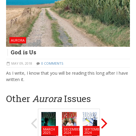
AURORA
God is Us
MAY 09, 2018
0 COMMENTS
As I write, I know that you will be reading this long after I have
written it.
Other
Aurora
Issues
MARCH
DECEMBER
SEPTEMBER
JUNE
MARC
2025
2024
2024
2024
2024