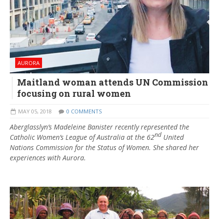
AURORA
Maitland woman attends UN Commission
focusing on rural women
MAY 05, 2018
0 COMMENTS
Aberglasslyn’s Madeleine Banister recently represented the
nd
Catholic Women’s League of Australia at the 62
United
Nations Commission for the Status of Women. She shared her
experiences with Aurora.