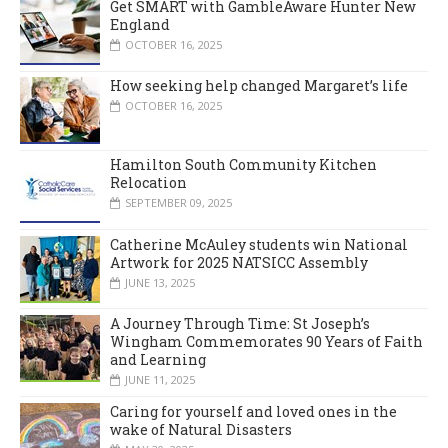
Get SMART with GambleAware Hunter New
England
OCTOBER 16, 2025
How seeking help changed Margaret’s life
OCTOBER 16, 2025
Hamilton South Community Kitchen
Relocation
SEPTEMBER 09, 2025
Catherine McAuley students win National
Artwork for 2025 NATSICC Assembly
JUNE 13, 2025
A Journey Through Time: St Joseph’s
Wingham Commemorates 90 Years of Faith
and Learning
JUNE 11, 2025
Caring for yourself and loved ones in the
wake of Natural Disasters