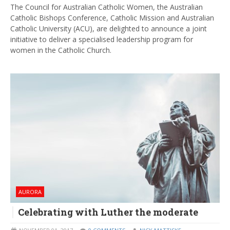
The Council for Australian Catholic Women, the Australian
Catholic Bishops Conference, Catholic Mission and Australian
Catholic University (ACU), are delighted to announce a joint
initiative to deliver a specialised leadership program for
women in the Catholic Church.
AURORA
Celebrating with Luther the moderate