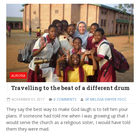
AURORA
Travelling to the beat of a different drum
NOVEMBER 01, 2017
0 COMMENTS
SR MELISSA DWYER FDCC
They say the best way to make God laugh is to tell him your
plans. If someone had told me when I was growing up that I
would serve the church as a religious sister, I would have told
them they were mad.