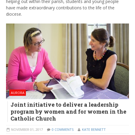
helping out within their parish, students and young people
have made extraordinary contributions to the life of the
diocese.
AURORA
Joint initiative to deliver a leadership
program by women and for women in the
Catholic Church
NOVEMBER 01, 2017
0 COMMENTS
KATE BENNETT