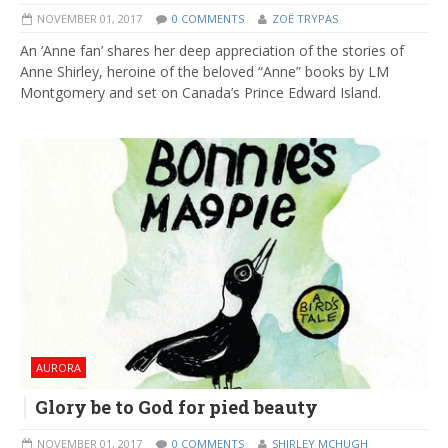
NOVEMBER 01, 2017
0 COMMENTS
ZOË TRYPAS
An ‘Anne fan’ shares her deep appreciation of the stories of
Anne Shirley, heroine of the beloved “Anne” books by LM
Montgomery and set on Canada’s Prince Edward Island.
AURORA
Glory be to God for pied beauty
NOVEMBER 01, 2017
0 COMMENTS
SHIRLEY MCHUGH