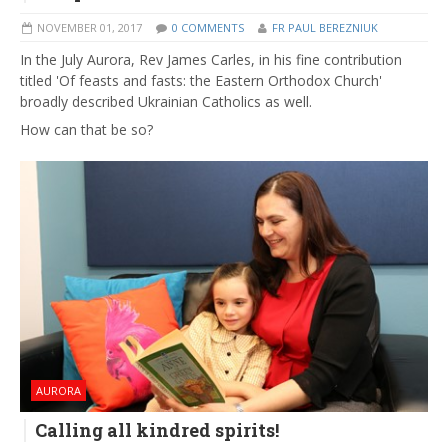
NOVEMBER 01, 2017
0 COMMENTS
FR PAUL BEREZNIUK
In the July Aurora, Rev James Carles, in his fine contribution
titled 'Of feasts and fasts: the Eastern Orthodox Church'
broadly described Ukrainian Catholics as well.
How can that be so?
AURORA
Calling all kindred spirits!