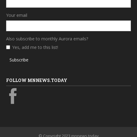
Your email
Also subscribe to monthly Aurora emails?
Yes, add me to this list!
Subscribe
FOLLOW MNNEWS.TODAY
© Copyright 2023 mnnews.today