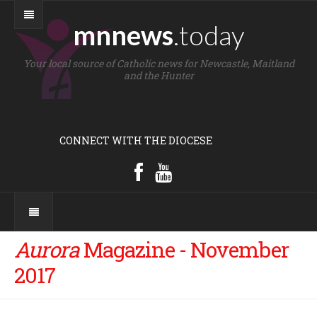
mnnews
.today
Your local source of Catholic news for Newcastle, Maitland
and the Hunter
CONNECT WITH THE DIOCESE
Aurora
Magazine - November
2017