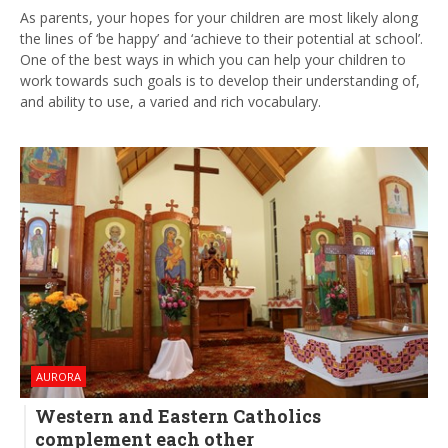
As parents, your hopes for your children are most likely along
the lines of ‘be happy’ and ‘achieve to their potential at school’.
One of the best ways in which you can help your children to
work towards such goals is to develop their understanding of,
and ability to use, a varied and rich vocabulary.
AURORA
Western and Eastern Catholics
complement each other