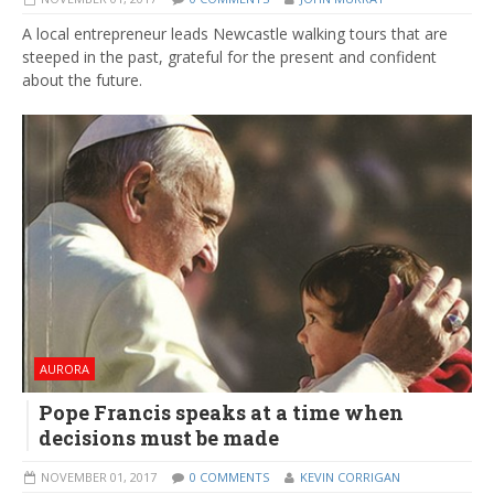
A local entrepreneur leads Newcastle walking tours that are
steeped in the past, grateful for the present and confident
about the future.
AURORA
Pope Francis speaks at a time when
decisions must be made
NOVEMBER 01, 2017
0 COMMENTS
KEVIN CORRIGAN