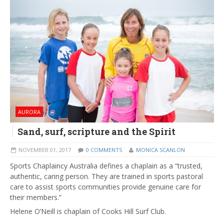
AURORA
Sand, surf, scripture and the Spirit
NOVEMBER 01, 2017
0 COMMENTS
MONICA SCANLON
Sports Chaplaincy Australia defines a chaplain as a “trusted,
authentic, caring person. They are trained in sports pastoral
care to assist sports communities provide genuine care for
their members.”
Helene O’Neill is chaplain of Cooks Hill Surf Club.