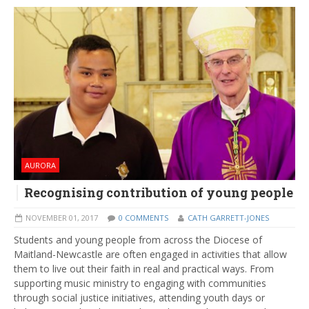
AURORA
Recognising contribution of young people
NOVEMBER 01, 2017
0 COMMENTS
CATH GARRETT-JONES
Students and young people from across the Diocese of
Maitland-Newcastle are often engaged in activities that allow
them to live out their faith in real and practical ways. From
supporting music ministry to engaging with communities
through social justice initiatives, attending youth days or