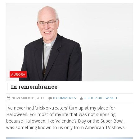
AURORA
In remembrance
NOVEMBER 01, 2017
0 COMMENTS
BISHOP BILL WRIGHT
I’ve never had ‘trick-or-treaters’ turn up at my place for
Halloween. For most of my life that was not surprising
because Halloween, like Valentine’s Day or the Super Bowl,
was something known to us only from American TV shows.