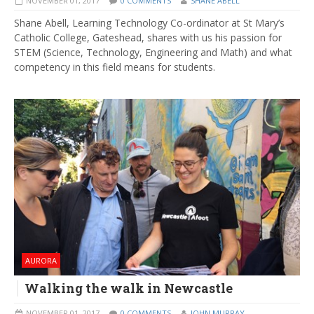
NOVEMBER 01, 2017
0 COMMENTS
SHANE ABELL
​Shane Abell, Learning Technology Co-ordinator at St Mary’s
Catholic College, Gateshead, shares with us his passion for
STEM (Science, Technology, Engineering and Math) and what
competency in this field means for students.
AURORA
Walking the walk in Newcastle
NOVEMBER 01, 2017
0 COMMENTS
JOHN MURRAY