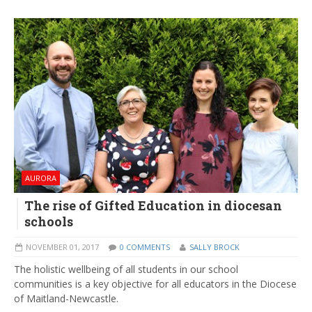
AURORA
The rise of Gifted Education in diocesan
schools
NOVEMBER 01, 2017
0 COMMENTS
SALLY BROCK
The holistic wellbeing of all students in our school
communities is a key objective for all educators in the Diocese
of Maitland-Newcastle.