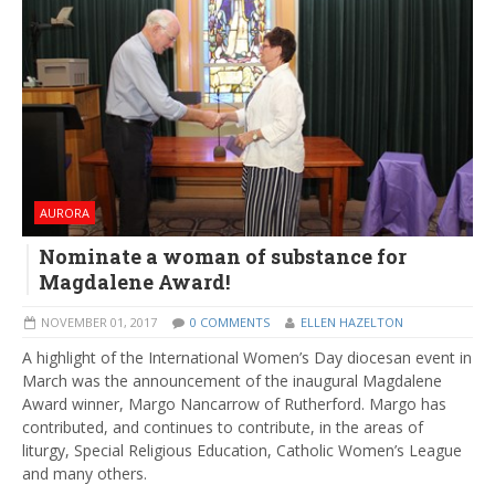
AURORA
Nominate a woman of substance for
Magdalene Award!
NOVEMBER 01, 2017
0 COMMENTS
ELLEN HAZELTON
A highlight of the International Women’s Day diocesan event in
March was the announcement of the inaugural Magdalene
Award winner, Margo Nancarrow of Rutherford. Margo has
contributed, and continues to contribute, in the areas of
liturgy, Special Religious Education, Catholic Women’s League
and many others.