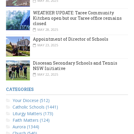
MAY 30, 2025
WEATHER UPDATE: Taree Community
Kitchen open but our Taree office remains
closed
MAY 28, 2025
Appointment of Director of Schools
MAY 23, 2025
Diocesan Secondary Schools and Tennis
NSW Initiative
MAY 22, 2025
CATEGORIES
Your Diocese (512)
Catholic Schools (1441)
Liturgy Matters (173)
Faith Matters (124)
Aurora (1344)
Church (540)