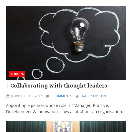
AURORA
Collaborating with thought leaders
NOVEMBER 01, 2017
0 COMMENTS
TRACEY EDSTEIN
Appointing a person whose role is “Manager, Practice,
Development & Innovation” says a lot about an organisation.