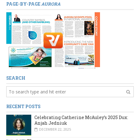
PAGE-BY-PAGE
AURORA
SEARCH
RECENT POSTS
Celebrating Catherine McAuley’s 2025 Dux:
Anjah Jedniuk
DECEMBER 22, 2025