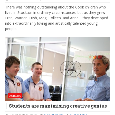
There was nothing outstanding about the Cook children who
lived in Stockton in ordinary circumstances; but as they grew –
Fran, Warner, Trish, Meg, Colleen, and Anne − they developed
into extraordinarily loving and artistically talented young
people.
AURORA
Students are maximising creative genius