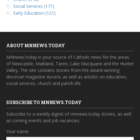
Social Services (171)
Early Education (121)
ABOUT MNNEWS.TODAY
MNnews.today is your source of Catholic news for the areas
of Newcastle, Maitland, Taree, Lake Macquarie and the Hunter
Valley. The site contains stories from the award-winning
diocesan magazine
Aurora
, as well as articles on education,
social services, church and parish life.
SUBSCRIBE TO MNNEWS.TODAY
Subscribe to a weekly digest of mnnews.today stories, as well
as coming events and job vacancies.
Your name