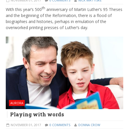
NOVEMBER 01, 2017
0 COMMENTS
NICK MATTISKE
th
With this year’s 500
anniversary of Martin Luther’s 95 Theses
and the beginning of the Reformation, there is a flood of
biographies and histories, perhaps in emulation of the
overworked printing presses of Luther’s day.
AURORA
Playing with words
NOVEMBER 01, 2017
0 COMMENTS
DONNA CROW