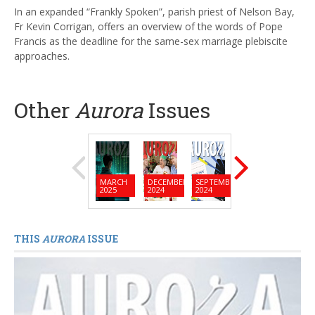
In an expanded “Frankly Spoken”, parish priest of Nelson Bay,
Fr Kevin Corrigan, offers an overview of the words of Pope
Francis as the deadline for the same-sex marriage plebiscite
approaches.
Other
Aurora
Issues
MARCH
DECEMBER
SEPTEMBER
JUNE
MARC
2025
2024
2024
2024
2024
THIS
AURORA
ISSUE