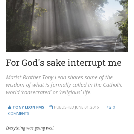
For God's sake interrupt me
Marist Brother Tony Leon shares some of the
wisdom of what is formally called in the Catholic
world ‘consecrated’ or ‘religious’ life.
TONY LEON FMS
PUBLISHED
JUNE 01, 2016
0
COMMENTS
Everything was going well.