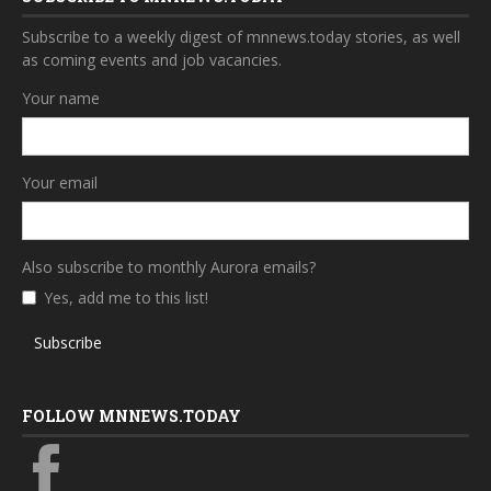
Subscribe to a weekly digest of mnnews.today stories, as well
as coming events and job vacancies.
Your name
Your email
Also subscribe to monthly Aurora emails?
Yes, add me to this list!
Subscribe
FOLLOW MNNEWS.TODAY