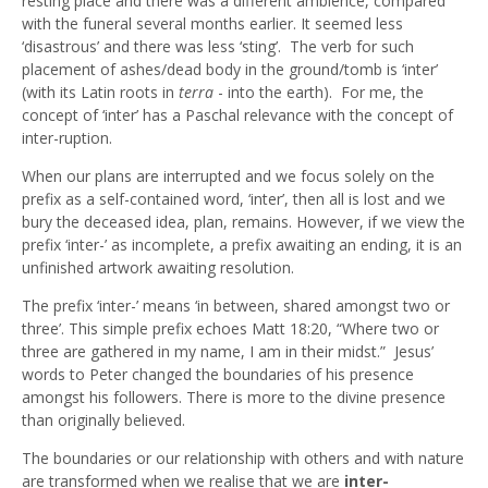
resting place and there was a different ambience, compared
with the funeral several months earlier. It seemed less
‘disastrous’ and there was less ‘sting’. The verb for such
placement of ashes/dead body in the ground/tomb is ‘inter’
(with its Latin roots in
terra
- into the earth). For me, the
concept of ‘inter’ has a Paschal relevance with the concept of
inter-ruption.
When our plans are interrupted and we focus solely on the
prefix as a self-contained word, ‘inter’, then all is lost and we
bury the deceased idea, plan, remains. However, if we view the
prefix ‘inter-’ as incomplete, a prefix awaiting an ending, it is an
unfinished artwork awaiting resolution.
The prefix ‘inter-’ means ‘in between, shared amongst two or
three’. This simple prefix echoes Matt 18:20, “Where two or
three are gathered in my name, I am in their midst.” Jesus’
words to Peter changed the boundaries of his presence
amongst his followers. There is more to the divine presence
than originally believed.
The boundaries or our relationship with others and with nature
are transformed when we realise that we are
inter-