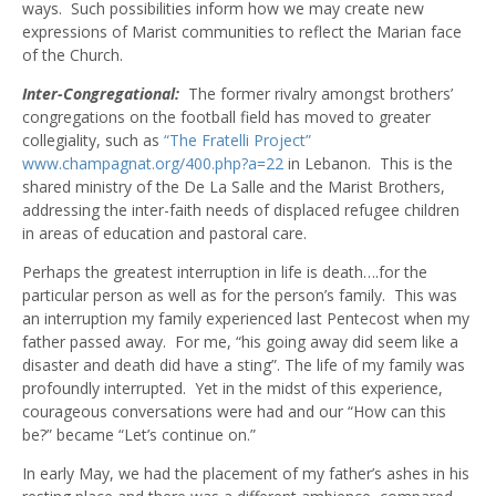
ways. Such possibilities inform how we may create new
expressions of Marist communities to reflect the Marian face
of the Church.
Inter-Congregational:
The former rivalry amongst brothers’
congregations on the football field has moved to greater
collegiality, such as
“The Fratelli Project”
www.champagnat.org/400.php?a=22
in Lebanon. This is the
shared ministry of the De La Salle and the Marist Brothers,
addressing the inter-faith needs of displaced refugee children
in areas of education and pastoral care.
Perhaps the greatest interruption in life is death….for the
particular person as well as for the person’s family. This was
an interruption my family experienced last Pentecost when my
father passed away. For me, “his going away did seem like a
disaster and death did have a sting”. The life of my family was
profoundly interrupted. Yet in the midst of this experience,
courageous conversations were had and our “How can this
be?” became “Let’s continue on.”
In early May, we had the placement of my father’s ashes in his