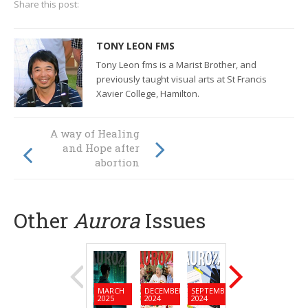
Share this post:
TONY LEON FMS
Tony Leon fms is a Marist Brother, and
previously taught visual arts at St Francis
Xavier College, Hamilton.
How are our
A way of Healing
Pacific Island
and Hope after
neighbours
abortion
facing climate
change?
Other
Aurora
Issues
MARCH
DECEMBER
SEPTEMBER
JUNE
MARC
2025
2024
2024
2024
2024