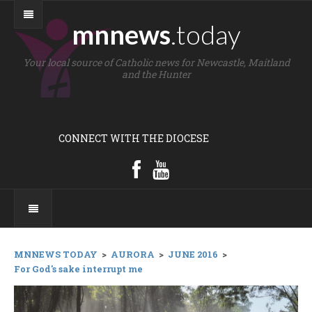
mnnews
.today
Your local source of Catholic news for Newcastle, Maitland
and the Hunter
CONNECT WITH THE DIOCESE
MNNEWS TODAY
>
AURORA
>
JUNE 2016
>
For God's sake interrupt me