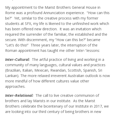
My appointment to the Marist Brothers General House in
Rome was a profound Annunciation experience. “How can this
be?” Yet, similar to the creative process with my former
students at SFX, my life is likened to the unfinished work which
has been offered new direction. It was an invitation which
required the surrender of the familiar, the established and the
secure. With discernment, my “How can this be?” became
“Let’s do this!” Three years later, the interruption of the
Roman appointment has taught me other
‘inter-’
lessons:
Inter–Cultural:
The artful practice of living and working in a
community of many languages, cultural values and practices
(Brazilian, Italian, Mexican, Rwandan, Scottish, Spanish, Sri
Lankan). The more relaxed irreverent Australian outlook is now
more mindful of how different cultures value other
approaches.
Inter–Relational:
The call to live creative communion of
brothers and lay Marists in our institute. As the Marist
Brothers celebrate the bicentenary of our Institute in 2017, we
are looking into our third century of being brothers in new