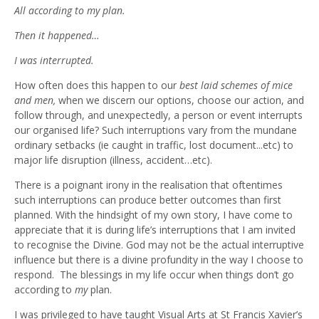
All according to my plan.
Then it happened…
I was interrupted.
How often does this happen to our
best laid schemes of mice
and men,
when we discern our options, choose our action, and
follow through, and unexpectedly, a person or event interrupts
our organised life? Such interruptions vary from the mundane
ordinary setbacks (ie caught in traffic, lost document...etc) to
major life disruption (illness, accident…etc).
There is a poignant irony in the realisation that oftentimes
such interruptions can produce better outcomes than first
planned. With the hindsight of my own story, I have come to
appreciate that it is during life’s interruptions that I am invited
to recognise the Divine. God may not be the actual interruptive
influence but there is a divine profundity in the way I choose to
respond. The blessings in my life occur when things don’t go
according to
my
plan.
I was privileged to have taught Visual Arts at St Francis Xavier’s