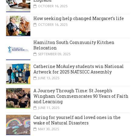
OCTOBER 16, 2025
How seeking help changed Margaret’s life
OCTOBER 16, 2025
Hamilton South Community Kitchen
Relocation
SEPTEMBER 09, 2025
Catherine McAuley students win National
Artwork for 2025 NATSICC Assembly
JUNE 13, 2025
A Journey Through Time: St Joseph’s
Wingham Commemorates 90 Years of Faith
and Learning
JUNE 11, 2025
Caring for yourself and loved ones in the
wake of Natural Disasters
MAY 30, 2025