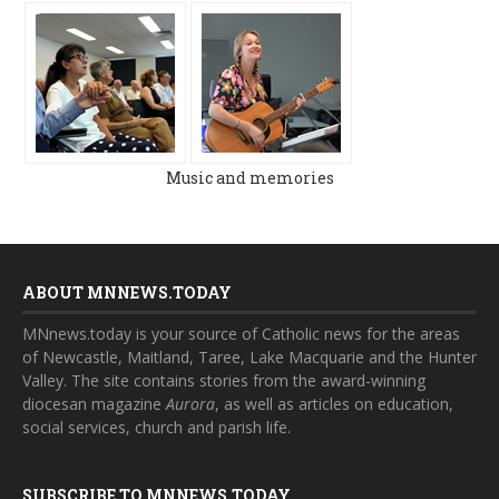
Music and memories
ABOUT MNNEWS.TODAY
MNnews.today is your source of Catholic news for the areas
of Newcastle, Maitland, Taree, Lake Macquarie and the Hunter
Valley. The site contains stories from the award-winning
diocesan magazine
Aurora
, as well as articles on education,
social services, church and parish life.
SUBSCRIBE TO MNNEWS.TODAY