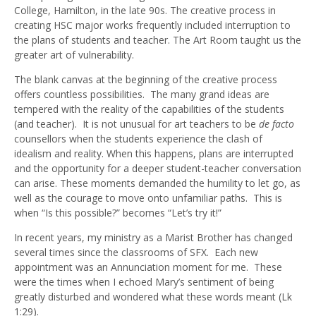
College, Hamilton, in the late 90s. The creative process in
creating HSC major works frequently included interruption to
the plans of students and teacher. The Art Room taught us the
greater art of vulnerability.
The blank canvas at the beginning of the creative process
offers countless possibilities. The many grand ideas are
tempered with the reality of the capabilities of the students
(and teacher). It is not unusual for art teachers to be
de facto
counsellors when the students experience the clash of
idealism and reality. When this happens, plans are interrupted
and the opportunity for a deeper student-teacher conversation
can arise. These moments demanded the humility to let go, as
well as the courage to move onto unfamiliar paths. This is
when “Is this possible?” becomes “Let’s try it!”
In recent years, my ministry as a Marist Brother has changed
several times since the classrooms of SFX. Each new
appointment was an Annunciation moment for me. These
were the times when I echoed Mary’s sentiment of being
greatly disturbed and wondered what these words meant (Lk
1:29).