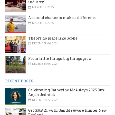
industry'
MARCH 01, 2025
A second chance to make a difference
MARCH 01, 2025
There’s no place like Scone
DECEMBER 06, 2024
From little things, big things grow
DECEMBER 06, 2024
RECENT POSTS
Celebrating Catherine McAuley’s 2025 Dux:
Anjah Jedniuk
DECEMBER 22, 2025
Get SMART with GambleAware Hunter New
England