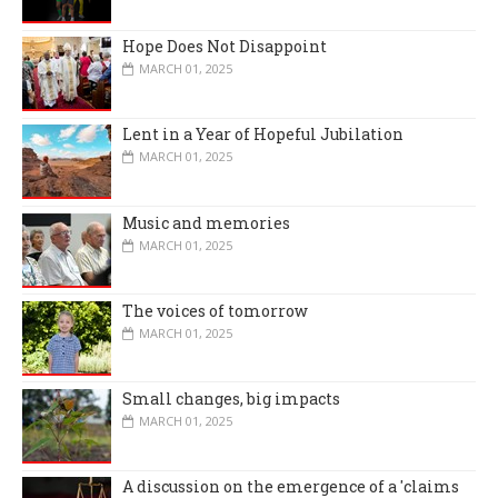
Hope Does Not Disappoint
MARCH 01, 2025
Lent in a Year of Hopeful Jubilation
MARCH 01, 2025
Music and memories
MARCH 01, 2025
The voices of tomorrow
MARCH 01, 2025
Small changes, big impacts
MARCH 01, 2025
A discussion on the emergence of a 'claims