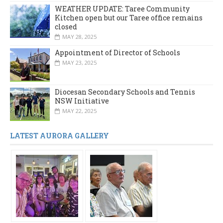
WEATHER UPDATE: Taree Community
Kitchen open but our Taree office remains
closed
MAY 28, 2025
Appointment of Director of Schools
MAY 23, 2025
Diocesan Secondary Schools and Tennis
NSW Initiative
MAY 22, 2025
LATEST AURORA GALLERY