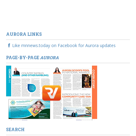
AURORA LINKS
Like mnnews.today on Facebook for Aurora updates
PAGE-BY-PAGE
AURORA
SEARCH