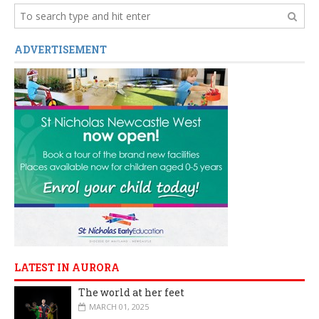
ADVERTISEMENT
LATEST IN AURORA
The world at her feet
MARCH 01, 2025