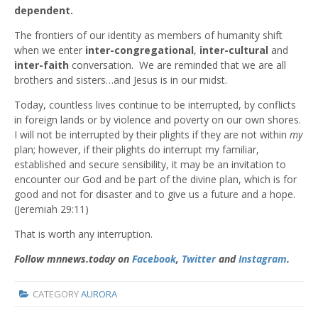
dependent.
The frontiers of our identity as members of humanity shift
when we enter
inter-congregational
,
inter-cultural
and
inter-faith
conversation. We are reminded that we are all
brothers and sisters…and Jesus is in our midst.
Today, countless lives continue to be interrupted, by conflicts
in foreign lands or by violence and poverty on our own shores.
I will not be interrupted by their plights if they are not within
my
plan; however, if their plights do interrupt my familiar,
established and secure sensibility, it may be an invitation to
encounter our God and be part of the divine plan, which is for
good and not for disaster and to give us a future and a hope.
(Jeremiah 29:11)
That is worth any interruption.
Follow mnnews.today on
Facebook
,
Twitter
and
Instagram
.
CATEGORY
AURORA