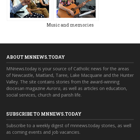
Music and memories
ABOUT MNNEWS.TODAY
MNnews.today is your source of Catholic news for the areas
of Newcastle, Maitland, Taree, Lake Macquarie and the Hunter
Valley. The site contains stories from the award-winning
diocesan magazine
Aurora
, as well as articles on education,
social services, church and parish life.
SUBSCRIBE TO MNNEWS.TODAY
Subscribe to a weekly digest of mnnews.today stories, as well
as coming events and job vacancies.