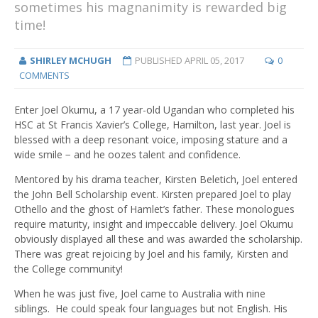
sometimes his magnanimity is rewarded big
time!
SHIRLEY MCHUGH
PUBLISHED
APRIL 05, 2017
0
COMMENTS
Enter Joel Okumu, a 17 year-old Ugandan who completed his
HSC at St Francis Xavier’s College, Hamilton, last year. Joel is
blessed with a deep resonant voice, imposing stature and a
wide smile − and he oozes talent and confidence.
Mentored by his drama teacher, Kirsten Beletich, Joel entered
the John Bell Scholarship event. Kirsten prepared Joel to play
Othello and the ghost of Hamlet’s father. These monologues
require maturity, insight and impeccable delivery. Joel Okumu
obviously displayed all these and was awarded the scholarship.
There was great rejoicing by Joel and his family, Kirsten and
the College community!
When he was just five, Joel came to Australia with nine
siblings. He could speak four languages but not English. His