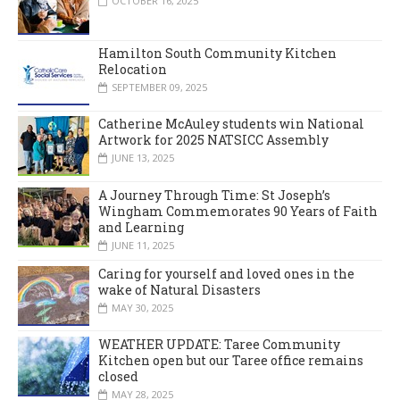
OCTOBER 16, 2025
Hamilton South Community Kitchen
Relocation
SEPTEMBER 09, 2025
Catherine McAuley students win National
Artwork for 2025 NATSICC Assembly
JUNE 13, 2025
A Journey Through Time: St Joseph’s
Wingham Commemorates 90 Years of Faith
and Learning
JUNE 11, 2025
Caring for yourself and loved ones in the
wake of Natural Disasters
MAY 30, 2025
WEATHER UPDATE: Taree Community
Kitchen open but our Taree office remains
closed
MAY 28, 2025