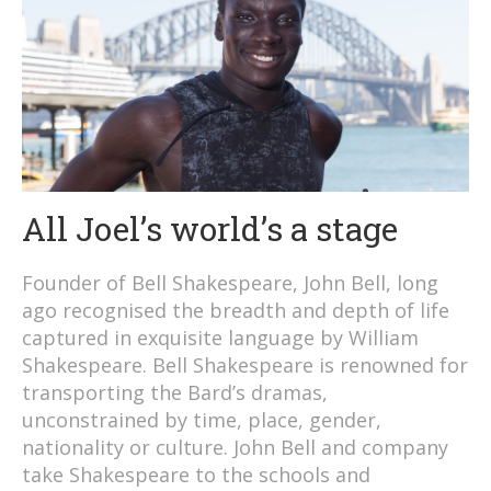
All Joel’s world’s a stage
Founder of Bell Shakespeare, John Bell, long
ago recognised the breadth and depth of life
captured in exquisite language by William
Shakespeare. Bell Shakespeare is renowned for
transporting the Bard’s dramas,
unconstrained by time, place, gender,
nationality or culture. John Bell and company
take Shakespeare to the schools and