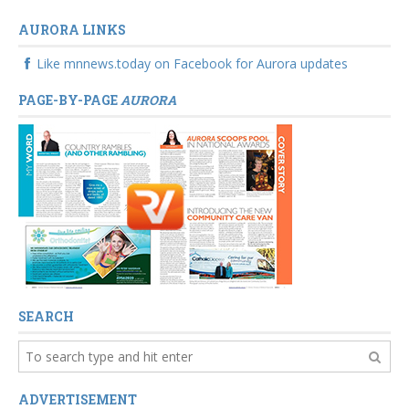
AURORA LINKS
Like mnnews.today on Facebook for Aurora updates
PAGE-BY-PAGE
AURORA
SEARCH
ADVERTISEMENT