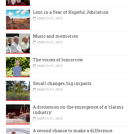
Lent in a Year of Hopeful Jubilation
MARCH 01, 2025
Music and memories
MARCH 01, 2025
The voices of tomorrow
MARCH 01, 2025
Small changes, big impacts
MARCH 01, 2025
A discussion on the emergence of a 'claims
industry'
MARCH 01, 2025
A second chance to make a difference