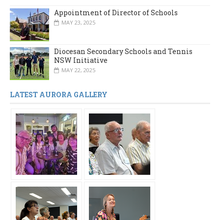
Appointment of Director of Schools
MAY 23, 2025
Diocesan Secondary Schools and Tennis
NSW Initiative
MAY 22, 2025
LATEST AURORA GALLERY