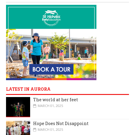
LATEST IN AURORA
The world at her feet
MARCH 01, 2025
Hope Does Not Disappoint
MARCH 01, 2025