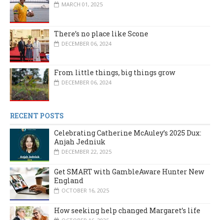
MARCH 01, 2025
There’s no place like Scone
DECEMBER 06, 2024
From little things, big things grow
DECEMBER 06, 2024
RECENT POSTS
Celebrating Catherine McAuley’s 2025 Dux:
Anjah Jedniuk
DECEMBER 22, 2025
Get SMART with GambleAware Hunter New
England
OCTOBER 16, 2025
How seeking help changed Margaret’s life