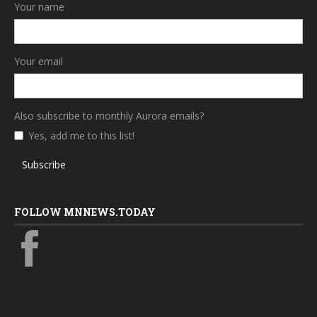
Your name
Your email
Also subscribe to monthly Aurora emails?
Yes, add me to this list!
Subscribe
FOLLOW MNNEWS.TODAY