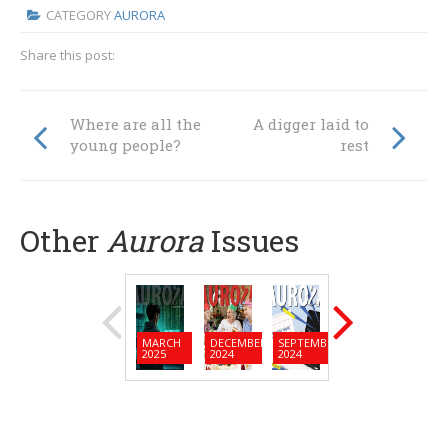
CATEGORY
AURORA
Share this post:
Where are all the
A digger laid to
young people?
rest
Other
Aurora
Issues
MARCH
DECEMBER
SEPTEMBER
JUNE
MARC
2025
2024
2024
2024
2024