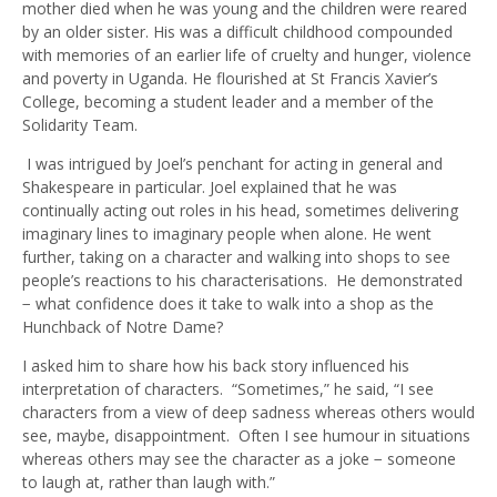
mother died when he was young and the children were reared
by an older sister. His was a difficult childhood compounded
with memories of an earlier life of cruelty and hunger, violence
and poverty in Uganda. He flourished at St Francis Xavier’s
College, becoming a student leader and a member of the
Solidarity Team.
I was intrigued by Joel’s penchant for acting in general and
Shakespeare in particular. Joel explained that he was
continually acting out roles in his head, sometimes delivering
imaginary lines to imaginary people when alone. He went
further, taking on a character and walking into shops to see
people’s reactions to his characterisations. He demonstrated
− what confidence does it take to walk into a shop as the
Hunchback of Notre Dame?
I asked him to share how his back story influenced his
interpretation of characters. “Sometimes,” he said, “I see
characters from a view of deep sadness whereas others would
see, maybe, disappointment. Often I see humour in situations
whereas others may see the character as a joke − someone
to laugh at, rather than laugh with.”