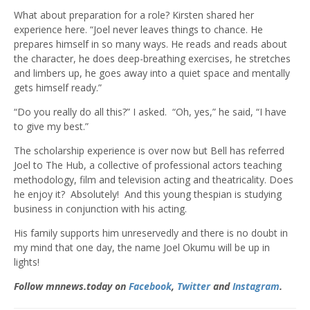
What about preparation for a role? Kirsten shared her
experience here. “Joel never leaves things to chance. He
prepares himself in so many ways. He reads and reads about
the character, he does deep-breathing exercises, he stretches
and limbers up, he goes away into a quiet space and mentally
gets himself ready.”
“Do you really do all this?” I asked. “Oh, yes,” he said, “I have
to give my best.”
The scholarship experience is over now but Bell has referred
Joel to The Hub, a collective of professional actors teaching
methodology, film and television acting and theatricality. Does
he enjoy it? Absolutely! And this young thespian is studying
business in conjunction with his acting.
His family supports him unreservedly and there is no doubt in
my mind that one day, the name Joel Okumu will be up in
lights!
Follow mnnews.today on
Facebook
,
Twitter
and
Instagram
.