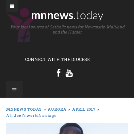
mnnews
.today
Your local source of Catholic news for Newcastle, Maitland
and the Hunter
CONNECT WITH THE DIOCESE
MNNEWS TODAY
>
AURORA
>
APRIL 2017
>
All Joel’s world’s a stage