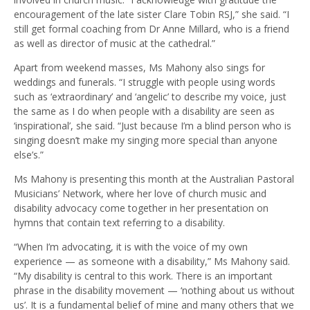
encouragement of the late sister Clare Tobin RSJ,” she said. “I
still get formal coaching from Dr Anne Millard, who is a friend
as well as director of music at the cathedral.”
Apart from weekend masses, Ms Mahony also sings for
weddings and funerals. “I struggle with people using words
such as ‘extraordinary’ and ‘angelic’ to describe my voice, just
the same as I do when people with a disability are seen as
‘inspirational’, she said. “Just because I’m a blind person who is
singing doesn’t make my singing more special than anyone
else’s.”
Ms Mahony is presenting this month at the Australian Pastoral
Musicians’ Network, where her love of church music and
disability advocacy come together in her presentation on
hymns that contain text referring to a disability.
“When I’m advocating, it is with the voice of my own
experience — as someone with a disability,” Ms Mahony said.
“My disability is central to this work. There is an important
phrase in the disability movement — ‘nothing about us without
us’. It is a fundamental belief of mine and many others that we