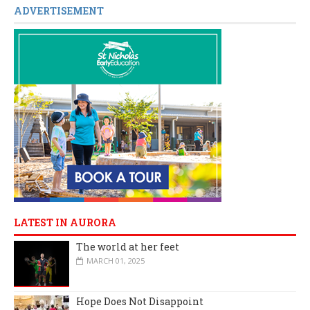
ADVERTISEMENT
LATEST IN AURORA
The world at her feet
MARCH 01, 2025
Hope Does Not Disappoint