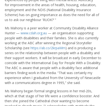
for improvement in the areas of health, housing, education,
employment and the NDIS (National Disability Insurance
Scheme) has on-going importance as does the need for all of
us to ask our neighbour 'RUOK?’ ”
Ms Mahony is a peer worker at Community Disability Alliance
Hunter —
www.cdah.org.au
— an organisation supporting
people with disabilities and their families. She is also currently
working at the ABC after winning the Regional Storyteller
Scholarship (see
https://ab.co/2krpaMm
) and is producing a
series on the relationship between people with a disability and
their support workers. It will be broadcast in early December to
coincide with the International Day for People With a Disability.
The ABC is aware that people with a disability face additional
barriers finding work in the media. “That was certainly my
experience when I graduated from the University of Newcastle
with a communications degree in 1995,” she said.
Ms Mahony began formal singing lessons in her mid-20s,
which at that stage of her life were a confidence booster. And
then she joined the Cathedral choir wanting to become
involved in church music. “I acknowledge with gratitude the