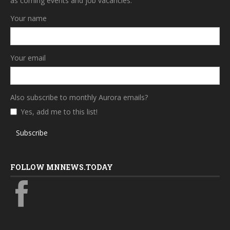
as coming events and job vacancies.
Your name
Your email
Also subscribe to monthly Aurora emails?
Yes, add me to this list!
Subscribe
FOLLOW MNNEWS.TODAY