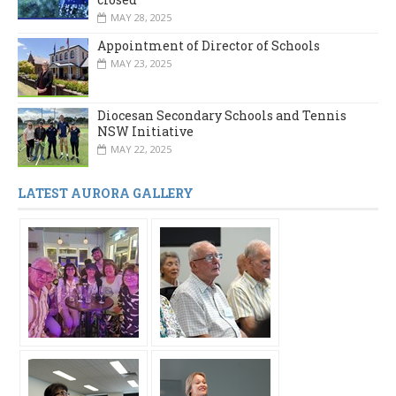
MAY 28, 2025
Appointment of Director of Schools
MAY 23, 2025
Diocesan Secondary Schools and Tennis
NSW Initiative
MAY 22, 2025
LATEST AURORA GALLERY