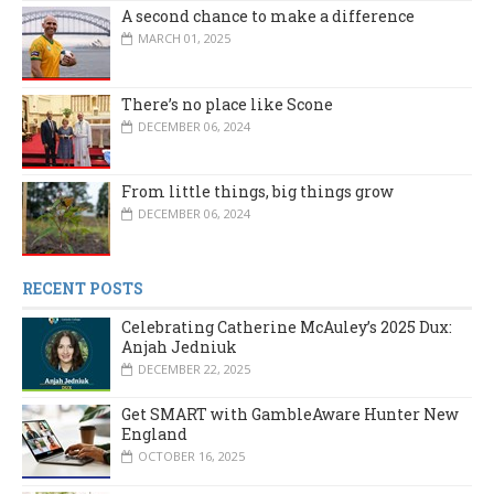
A second chance to make a difference
MARCH 01, 2025
There’s no place like Scone
DECEMBER 06, 2024
From little things, big things grow
DECEMBER 06, 2024
RECENT POSTS
Celebrating Catherine McAuley’s 2025 Dux:
Anjah Jedniuk
DECEMBER 22, 2025
Get SMART with GambleAware Hunter New
England
OCTOBER 16, 2025