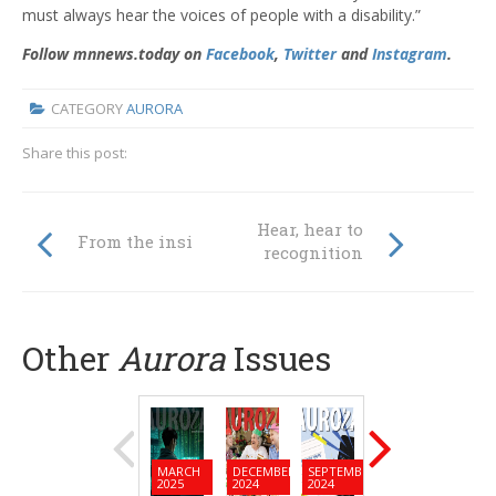
must always hear the voices of people with a disability.”
Follow mnnews.today on
Facebook
,
Twitter
and
Instagram
.
CATEGORY
AURORA
Share this post:
Hear, hear to
From the inside
recognition
Other
Aurora
Issues
MARCH
DECEMBER
SEPTEMBER
JUNE
MARC
2025
2024
2024
2024
2024