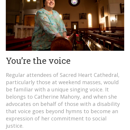
You’re the voice
Regular attendees of Sacred Heart Cathedral,
particularly those at weekend masses, would
be familiar with a unique singing voice. It
belongs to Catherine Mahony, and when she
advocates on behalf of those with a disability
that voice goes beyond hymns to become an
expression of her commitment to social
justice.