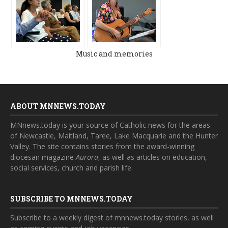
Music and memories
ABOUT MNNEWS.TODAY
MNnews.today is your source of Catholic news for the areas
of Newcastle, Maitland, Taree, Lake Macquarie and the Hunter
Valley. The site contains stories from the award-winning
diocesan magazine
Aurora
, as well as articles on education,
social services, church and parish life.
SUBSCRIBE TO MNNEWS.TODAY
Subscribe to a weekly digest of mnnews.today stories, as well