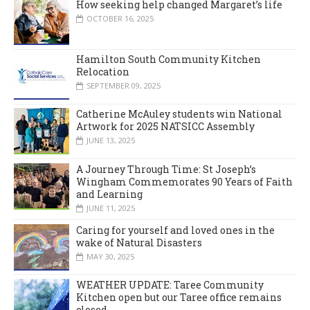
How seeking help changed Margaret’s life
OCTOBER 16, 2025
Hamilton South Community Kitchen
Relocation
SEPTEMBER 09, 2025
Catherine McAuley students win National
Artwork for 2025 NATSICC Assembly
JUNE 13, 2025
A Journey Through Time: St Joseph’s
Wingham Commemorates 90 Years of Faith
and Learning
JUNE 11, 2025
Caring for yourself and loved ones in the
wake of Natural Disasters
MAY 30, 2025
WEATHER UPDATE: Taree Community
Kitchen open but our Taree office remains
closed