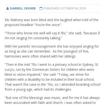
DARRELL CROKER
PUBLISHED
OCTOBER 04, 2019
Ms Mahony was born blind and she laughed when told of the
proposed headline “You’re the voice”.
“Those who know me well will say it fits,” she said, “because if
I’m not singing I’m constantly talking.”
With her parents’ encouragement she has enjoyed singing for
as long as she can remember. As the youngest of five,
harmonies were often shared with her siblings.
“Then in the mid ’70s I went to a primary school in Sydney, St
Lucy’s, run by the Dominican Sisters for children who were
blind or vision impaired,” she said. “Today, we strive for
children with a disability to be included in their local school.
That wasn’t the case in the ’70s, so I attended boarding school
from a young age, which had its challenges.
“But one of the blessings was music, and for me it has always
been associated with faith and church. I was often asked to