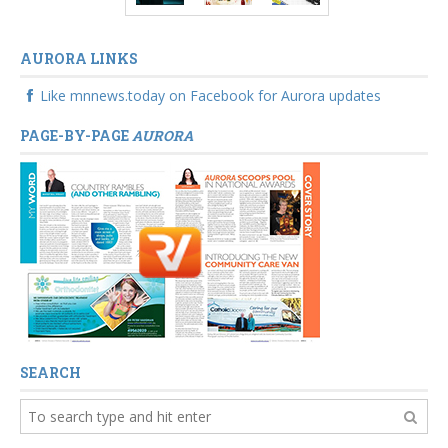
AURORA LINKS
Like mnnews.today on Facebook for Aurora updates
PAGE-BY-PAGE
AURORA
SEARCH