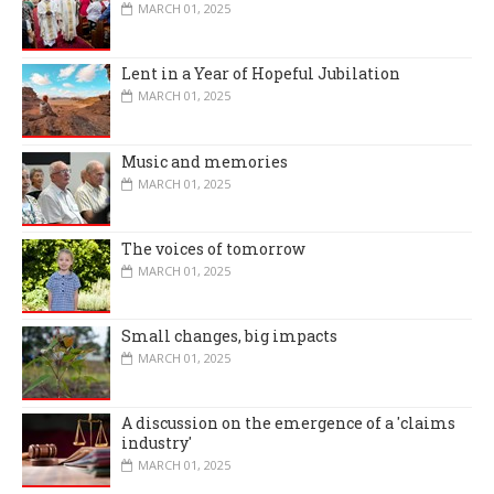
MARCH 01, 2025
Lent in a Year of Hopeful Jubilation
MARCH 01, 2025
Music and memories
MARCH 01, 2025
The voices of tomorrow
MARCH 01, 2025
Small changes, big impacts
MARCH 01, 2025
A discussion on the emergence of a 'claims
industry'
MARCH 01, 2025