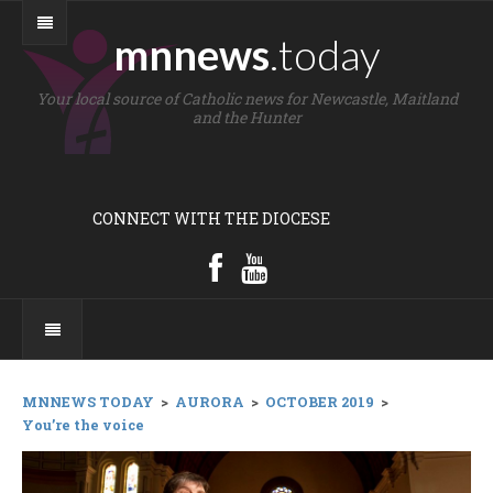
mnnews
.today
Your local source of Catholic news for Newcastle, Maitland
and the Hunter
CONNECT WITH THE DIOCESE
MNNEWS TODAY
>
AURORA
>
OCTOBER 2019
>
You’re the voice