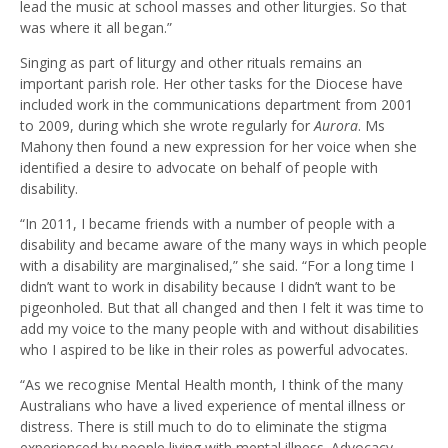
lead the music at school masses and other liturgies. So that
was where it all began.”
Singing as part of liturgy and other rituals remains an
important parish role. Her other tasks for the Diocese have
included work in the communications department from 2001
to 2009, during which she wrote regularly for
Aurora
. Ms
Mahony then found a new expression for her voice when she
identified a desire to advocate on behalf of people with
disability.
“In 2011, I became friends with a number of people with a
disability and became aware of the many ways in which people
with a disability are marginalised,” she said. “For a long time I
didn’t want to work in disability because I didn’t want to be
pigeonholed. But that all changed and then I felt it was time to
add my voice to the many people with and without disabilities
who I aspired to be like in their roles as powerful advocates.
“As we recognise Mental Health month, I think of the many
Australians who have a lived experience of mental illness or
distress. There is still much to do to eliminate the stigma
experienced by people living with mental illness. Advocacy