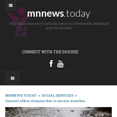
mnnews
.today
Your local source of Catholic news for Newcastle, Maitland
and the Hunter
CONNECT WITH THE DIOCESE
MNNEWS TODAY
>
SOCIAL SERVICES
>
Current office closures due to severe weather