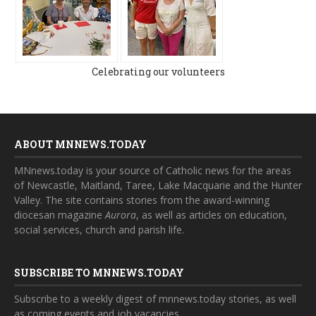
Celebrating our volunteers
ABOUT MNNEWS.TODAY
MNnews.today is your source of Catholic news for the areas
of Newcastle, Maitland, Taree, Lake Macquarie and the Hunter
Valley. The site contains stories from the award-winning
diocesan magazine
Aurora
, as well as articles on education,
social services, church and parish life.
SUBSCRIBE TO MNNEWS.TODAY
Subscribe to a weekly digest of mnnews.today stories, as well
as coming events and job vacancies.