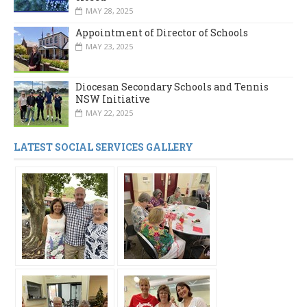
MAY 28, 2025
Appointment of Director of Schools
MAY 23, 2025
Diocesan Secondary Schools and Tennis
NSW Initiative
MAY 22, 2025
LATEST SOCIAL SERVICES GALLERY