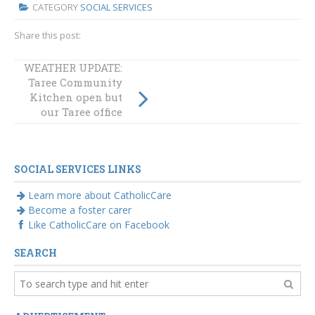
CATEGORY
SOCIAL SERVICES
Share this post:
WEATHER UPDATE:
Taree Community
Kitchen open but
our Taree office
remains closed
SOCIAL SERVICES LINKS
Learn more about CatholicCare
Become a foster carer
Like CatholicCare on Facebook
SEARCH