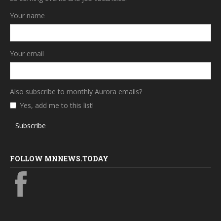
Your name
Your email
Also subscribe to monthly Aurora emails?
Yes, add me to this list!
Subscribe
FOLLOW MNNEWS.TODAY