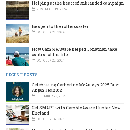
Helping at the heart of unbranded campaign
NOVEMBER 19, 2024
Be open to the rollercoaster
OCTOBER 28, 2024
How GambleAware helped Jonathan take
control of his life
OCTOBER 22, 2024
RECENT POSTS
Celebrating Catherine McAuley’s 2025 Dux:
Anjah Jedniuk
DECEMBER 22, 2025
Get SMART with GambleAware Hunter New
England
OCTOBER 16, 2025