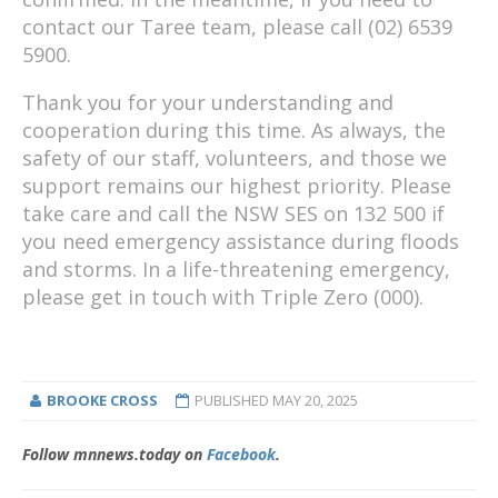
contact our Taree team, please call (02) 6539
5900.
Thank you for your understanding and
cooperation during this time. As always, the
safety of our staff, volunteers, and those we
support remains our highest priority. Please
take care and call the NSW SES on 132 500 if
you need emergency assistance during floods
and storms. In a life-threatening emergency,
please get in touch with Triple Zero (000).
BROOKE CROSS
PUBLISHED
MAY 20, 2025
Follow mnnews.today on
Facebook
.