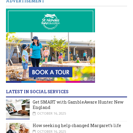
ADVERTISEMENT
LATEST IN SOCIAL SERVICES
Get SMART with GambleAware Hunter New
England
OCTOBER 16, 2025
How seeking help changed Margaret’s life
OCTOBER 16, 2025