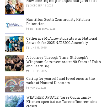
How seeking help changed Margaret’s life
OCTOBER 16, 2025
Hamilton South Community Kitchen
Relocation
SEPTEMBER 09, 2025
Catherine McAuley students win National
Artwork for 2025 NATSICC Assembly
JUNE 13, 2025
A Journey Through Time: St Joseph’s
Wingham Commemorates 90 Years of Faith
and Learning
JUNE 11, 2025
Caring for yourself and loved ones in the
wake of Natural Disasters
MAY 30, 2025
WEATHER UPDATE: Taree Community
Kitchen open but our Taree office remains
closed