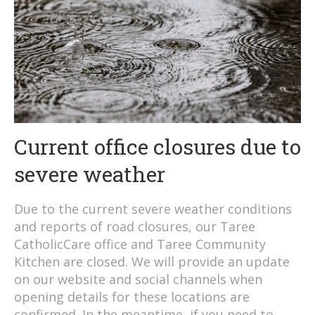
Current office closures due to
severe weather
Due to the current severe weather conditions
and reports of road closures, our Taree
CatholicCare office and Taree Community
Kitchen are closed. We will provide an update
on our website and social channels when
opening details for these locations are
confirmed. In the meantime, if you need to