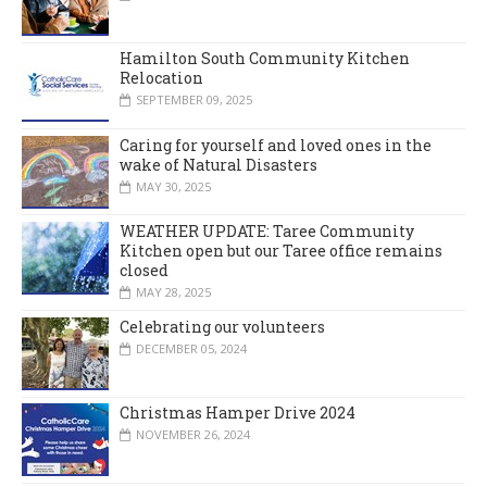
Hamilton South Community Kitchen
Relocation
SEPTEMBER 09, 2025
Caring for yourself and loved ones in the
wake of Natural Disasters
MAY 30, 2025
WEATHER UPDATE: Taree Community
Kitchen open but our Taree office remains
closed
MAY 28, 2025
Celebrating our volunteers
DECEMBER 05, 2024
Christmas Hamper Drive 2024
NOVEMBER 26, 2024