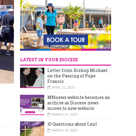
LATEST IN YOUR DIOCESE
Letter from Bishop Michael
on the Passing of Pope
Francis
APRIL 22, 2025
MNnews website becomes an
archive as Diocese news
moves to new website
MARCH 31, 2025
10 Questions about Lent
MARCH 10, 2025