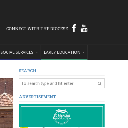
CONNECT WITH THE DIOCESE
SOCIAL SERVICES
EARLY EDUCATION
SEARCH
ADVERTISEMENT