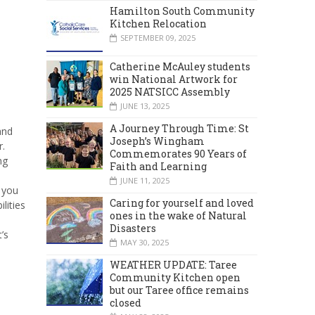
Hamilton South Community
Kitchen Relocation
SEPTEMBER 09, 2025
Catherine McAuley students
win National Artwork for
2025 NATSICC Assembly
JUNE 13, 2025
A Journey Through Time: St
and
Joseph’s Wingham
r.
Commemorates 90 Years of
ng
Faith and Learning
JUNE 11, 2025
 you
Caring for yourself and loved
lities
ones in the wake of Natural
Disasters
’s
MAY 30, 2025
WEATHER UPDATE: Taree
Community Kitchen open
but our Taree office remains
closed