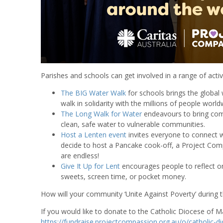
Parishes and schools can get involved in a range of activ
The BIG Water Walk
for schools brings the global 
walk in solidarity with the millions of people wor
The Long Walk for Water
endeavours to bring comm
clean, safe water to vulnerable communities.
Host a Lenten event
invites everyone to connect w
decide to host a Pancake cook-off, a Project Compa
are endless!
Give It Up for Lent
encourages people to reflect on
sweets, screen time, or pocket money.
How will your community ‘Unite Against Poverty’ during th
If you would like to donate to the Catholic Diocese of Ma
https://fundraise.projectcompassion.org.au/o/catholic-d