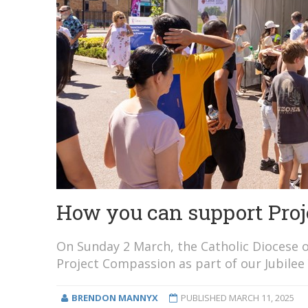
How you can support Proj
On Sunday 2 March, the Catholic Diocese o
Project Compassion as part of our Jubilee 
BRENDON MANNYX
PUBLISHED
MARCH 11, 2025