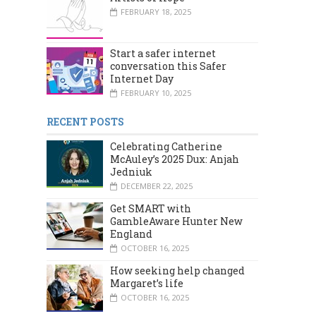
FEBRUARY 18, 2025
Start a safer internet
conversation this Safer
Internet Day
FEBRUARY 10, 2025
RECENT POSTS
Celebrating Catherine
McAuley’s 2025 Dux: Anjah
Jedniuk
DECEMBER 22, 2025
Get SMART with
GambleAware Hunter New
England
OCTOBER 16, 2025
How seeking help changed
Margaret’s life
OCTOBER 16, 2025