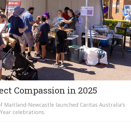
ect Compassion in 2025
f Maitland-Newcastle launched Caritas Australia’s
Year celebrations.