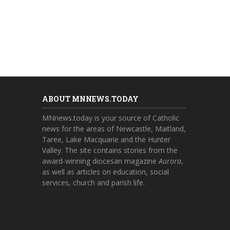
ABOUT MNNEWS.TODAY
MNnews.today is your source of Catholic
news for the areas of Newcastle, Maitland,
Taree, Lake Macquarie and the Hunter
Valley. The site contains stories from the
award-winning diocesan magazine
Aurora
,
as well as articles on education, social
services, church and parish life.