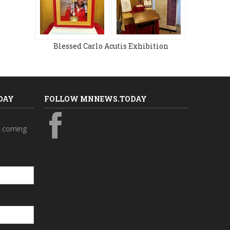
Blessed Carlo Acutis Exhibition
DAY
FOLLOW MNNEWS.TODAY
s coming