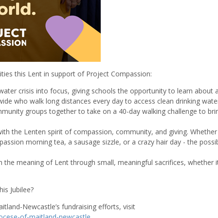
ities this Lent in support of Project Compassion:
water crisis into focus, giving schools the opportunity to learn about 
ldwide who walk long distances every day to access clean drinking wate
unity groups together to take on a 40-day walking challenge to bri
ith the Lenten spirit of compassion, community, and giving. Whether
ssion morning tea, a sausage sizzle, or a crazy hair day - the possibi
 the meaning of Lent through small, meaningful sacrifices, whether it
is Jubilee?
itland-Newcastle’s fundraising efforts, visit
iocese-of-maitland-newcastle