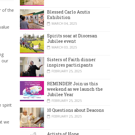
 of the
Blessed Carlo Acutis
Exhibition
MARCH 04, 2025
value
Spirits soar at Diocesan
Jubilee event
MARCH 03, 2025
ng
Sisters of Faith dinner
 our
inspires participants
FEBRUARY 25, 2025
REMINDER! Join us this
weekend as we launch the
Jubilee Year
FEBRUARY 25, 2025
 spirit
10 Questions about Deacons
FEBRUARY 25, 2025
at we
Artists of Hope