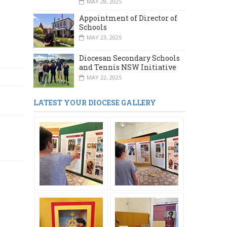
MAY 28, 2025
Appointment of Director of
Schools
MAY 23, 2025
Diocesan Secondary Schools
and Tennis NSW Initiative
MAY 22, 2025
LATEST YOUR DIOCESE GALLERY