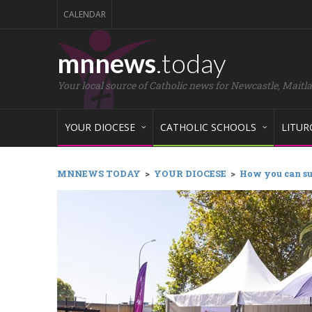
CALENDAR
mnnews
.today
Your local source of Catholic news for Newcastle, Maitl
YOUR DIOCESE
CATHOLIC SCHOOLS
LITUR
MNNEWS TODAY
>
YOUR DIOCESE
>
How you can su