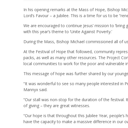
In his opening remarks at the Mass of Hope, Bishop Mic
Lord’s Favour – a Jubilee. This is a time for us to be “re
We are encouraged to continue Jesus’ mission to ‘bring g
with this year’s theme to ‘Unite Against Poverty.’
During the Mass, Bishop Michael commissioned all of us 
At the Festival of Hope that followed, community repre
packs, as well as many other resources. The Project C
local communities to work for the poor and vulnerable in
This message of hope was further shared by our younger
“It was wonderful to see so many people interested in P
Mannyx said.
“Our stall was non-stop for the duration of the festival.
of giving – they are great witnesses.
“Our hope is that throughout this Jubilee Year, people’s
have the capacity to make a massive difference in our 