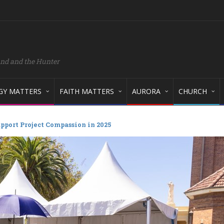
and and the Hunter
GY MATTERS
FAITH MATTERS
AURORA
CHURCH
pport Project Compassion in 2025