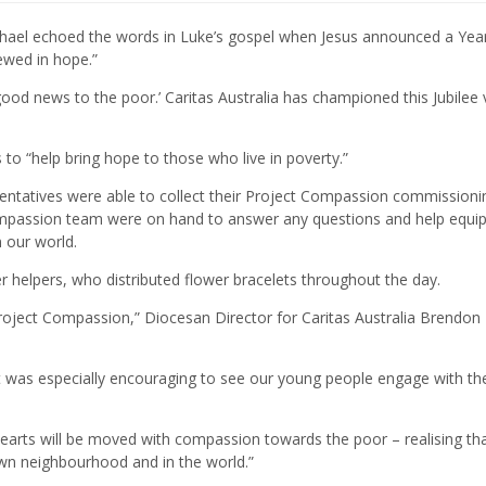
hael echoed the words in Luke’s gospel when Jesus announced a Year
newed in hope.”
ood news to the poor.’ Caritas Australia has championed this Jubilee 
to “help bring hope to those who live in poverty.”
sentatives were able to collect their Project Compassion commissioni
ompassion team were on hand to answer any questions and help equip
 our world.
 helpers, who distributed flower bracelets throughout the day.
roject Compassion,” Diocesan Director for Caritas Australia Brendon
 It was especially encouraging to see our young people engage with the
 hearts will be moved with compassion towards the poor – realising th
own neighbourhood and in the world.”