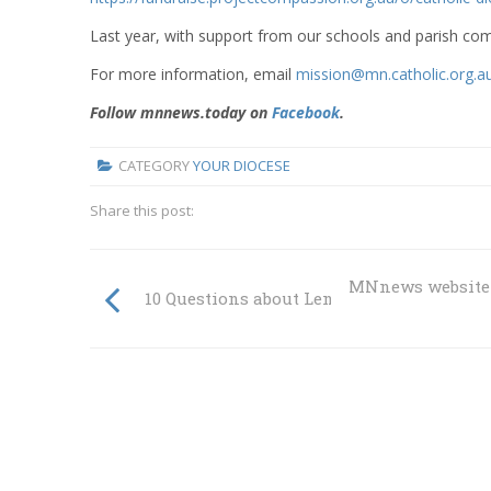
Last year, with support from our schools and parish c
For more information, email
mission@mn.catholic.org.a
Follow mnnews.today on
Facebook
.
CATEGORY
YOUR DIOCESE
Share this post:
MNnews website 
10 Questions about Lent