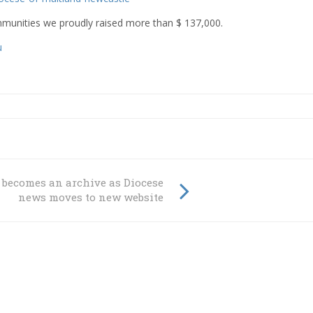
ommunities we proudly raised more than
$ 137,000.
u
becomes an archive as Diocese
news moves to new website