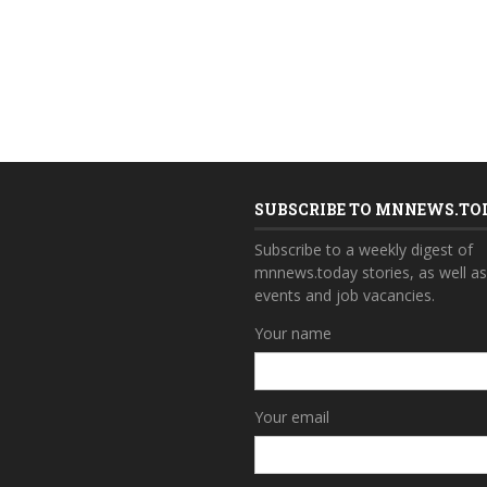
SUBSCRIBE TO MNNEWS.TO
Subscribe to a weekly digest of
mnnews.today stories, as well a
events and job vacancies.
Your name
Your email