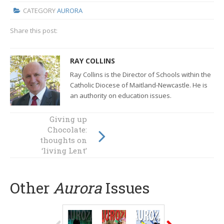
CATEGORY
AURORA
Share this post:
RAY COLLINS
Ray Collins is the Director of Schools within the
Catholic Diocese of Maitland-Newcastle. He is
an authority on education issues.
Giving up
The wisdom of a
Chocolate:
traveller
thoughts on
‘living Lent’
Other
Aurora
Issues