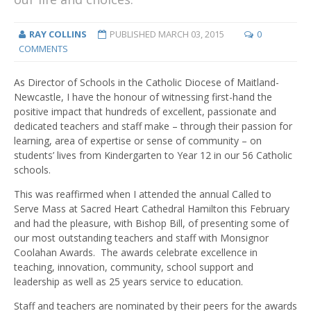
RAY COLLINS
PUBLISHED
MARCH 03, 2015
0
COMMENTS
As Director of Schools in the Catholic Diocese of Maitland-
Newcastle, I have the honour of witnessing first-hand the
positive impact that hundreds of excellent, passionate and
dedicated teachers and staff make – through their passion for
learning, area of expertise or sense of community – on
students’ lives from Kindergarten to Year 12 in our 56 Catholic
schools.
This was reaffirmed when I attended the annual Called to
Serve Mass at Sacred Heart Cathedral Hamilton this February
and had the pleasure, with Bishop Bill, of presenting some of
our most outstanding teachers and staff with Monsignor
Coolahan Awards. The awards celebrate excellence in
teaching, innovation, community, school support and
leadership as well as 25 years service to education.
Staff and teachers are nominated by their peers for the awards