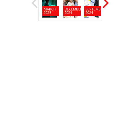
MARCH
DECEMBER
SEPTEMBER
JUNE
MARC
2025
2024
2024
2024
2024