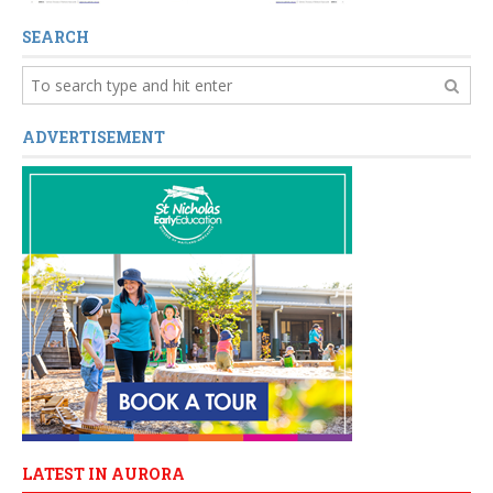
SEARCH
ADVERTISEMENT
LATEST IN AURORA