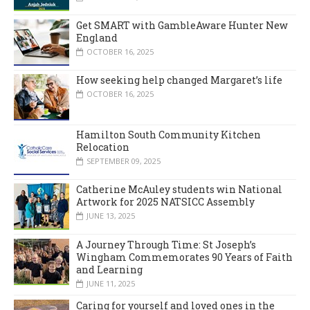
Get SMART with GambleAware Hunter New
England
OCTOBER 16, 2025
How seeking help changed Margaret’s life
OCTOBER 16, 2025
Hamilton South Community Kitchen
Relocation
SEPTEMBER 09, 2025
Catherine McAuley students win National
Artwork for 2025 NATSICC Assembly
JUNE 13, 2025
A Journey Through Time: St Joseph’s
Wingham Commemorates 90 Years of Faith
and Learning
JUNE 11, 2025
Caring for yourself and loved ones in the