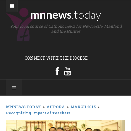
mnnews
.today
Your local source of Catholic news for Newcastle, Maitland
and the Hunter
CONNECT WITH THE DIOCESE
MNNEWS TODAY
>
AURORA
>
MARCH 2015
>
Recognising Impact of Teachers