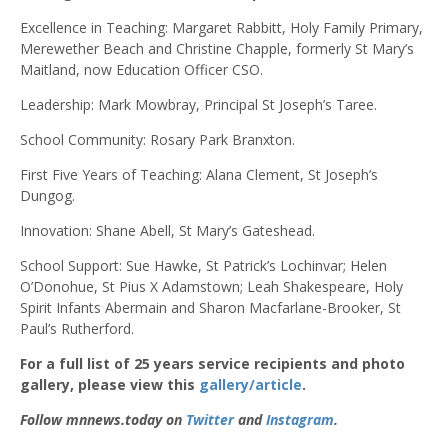
Excellence in Teaching: Margaret Rabbitt, Holy Family Primary,
Merewether Beach and Christine Chapple, formerly St Mary’s
Maitland, now Education Officer CSO.
Leadership: Mark Mowbray, Principal St Joseph’s Taree.
School Community: Rosary Park Branxton.
First Five Years of Teaching: Alana Clement, St Joseph’s
Dungog.
Innovation: Shane Abell, St Mary’s Gateshead.
School Support: Sue Hawke, St Patrick’s Lochinvar; Helen
O’Donohue, St Pius X Adamstown; Leah Shakespeare, Holy
Spirit Infants Abermain and Sharon Macfarlane-Brooker, St
Paul’s Rutherford.
For a full list of 25 years service recipients and photo
gallery, please view this
gallery/article
.
Follow mnnews.today on
Twitter
and
Instagram
.