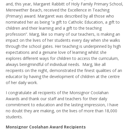
and, this year, Margaret Rabbitt of Holy Family Primary School,
Merewether Beach, received the Excellence in Teaching
(Primary) award. Margaret was described by all those who
nominated her as being “a gift to Catholic Education, a gift to
children and their learning and a gift to the teaching
profession”. Marg, like so many of our teachers, is making an
impact on the lives of her students every day when she walks
through the school gates. Her teaching is underpinned by high
expectations and a genuine love of learning whilst she
explores different ways for children to access the curriculum,
always beingmindful of individual needs. Marg, like all
recipients on the night, demonstrated the finest qualities of an
educator by having the development of children at the centre
of her daily work.
I congratulate all recipients of the Monsignor Coolahan
Awards and thank our staff and teachers for their daily
commitment to education and the lasting impression, I have
no doubt they are making, on the lives of more than 18,000
students.
Monsignor Coolahan Award Recipients