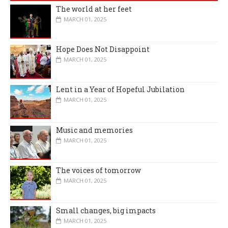
The world at her feet
MARCH 01, 2025
Hope Does Not Disappoint
MARCH 01, 2025
Lent in a Year of Hopeful Jubilation
MARCH 01, 2025
Music and memories
MARCH 01, 2025
The voices of tomorrow
MARCH 01, 2025
Small changes, big impacts
MARCH 01, 2025