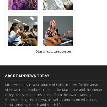
Music and memories
ABOUT MNNEWS.TODAY
MNnews.today is your source of Catholic news for the areas
of Newcastle, Maitland, Taree, Lake Macquarie and the Hunter
Valley. The site contains stories from the award-winning
diocesan magazine
Aurora
, as well as articles on education,
social services, church and parish life.