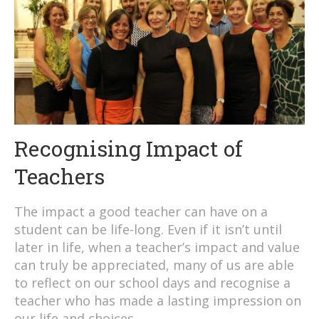
Recognising Impact of
Teachers
The impact a good teacher can have on a
student can be life-long. Even if it isn’t until
later in life, when a teacher’s impact and value
can truly be appreciated, many of us are able
to reflect on our school days and recognise a
teacher who has made a lasting impression on
our life and choices.