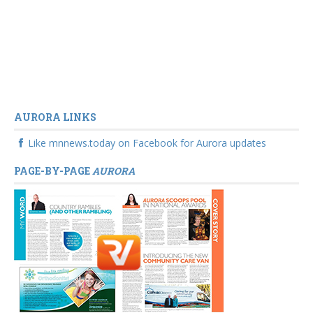
AURORA LINKS
Like mnnews.today on Facebook for Aurora updates
PAGE-BY-PAGE
AURORA