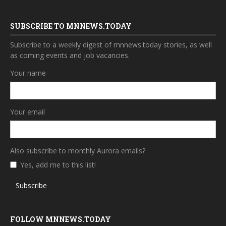
SUBSCRIBE TO MNNEWS.TODAY
Subscribe to a weekly digest of mnnews.today stories, as well
as coming events and job vacancies.
Your name
Your email
Also subscribe to monthly Aurora emails?
Yes, add me to this list!
Subscribe
FOLLOW MNNEWS.TODAY