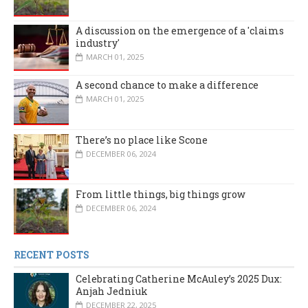
A discussion on the emergence of a 'claims
industry'
MARCH 01, 2025
A second chance to make a difference
MARCH 01, 2025
There’s no place like Scone
DECEMBER 06, 2024
From little things, big things grow
DECEMBER 06, 2024
RECENT POSTS
Celebrating Catherine McAuley’s 2025 Dux:
Anjah Jedniuk
DECEMBER 22, 2025