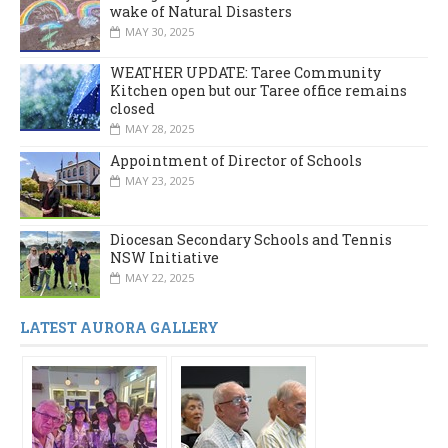
wake of Natural Disasters
MAY 30, 2025
WEATHER UPDATE: Taree Community
Kitchen open but our Taree office remains
closed
MAY 28, 2025
Appointment of Director of Schools
MAY 23, 2025
Diocesan Secondary Schools and Tennis
NSW Initiative
MAY 22, 2025
LATEST AURORA GALLERY