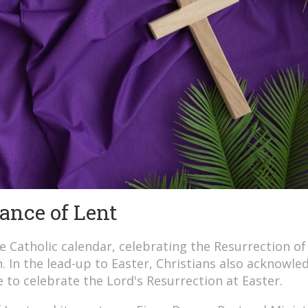
ance of Lent
he Catholic calendar, celebrating the Resurrection of
on. In the lead-up to Easter, Christians also acknowle
e to celebrate the Lord's Resurrection at Easter.