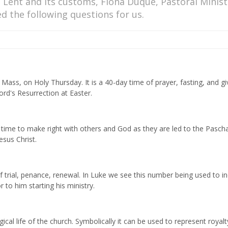
 Lent and its customs, Fiona Duque, Pastoral Minist
d the following questions for us.
ss, on Holy Thursday. It is a 40-day time of prayer, fasting, and gi
ord's Resurrection at Easter.
 A time to make right with others and God as they are led to the Pascha
esus Christ.
f trial, penance, renewal. In Luke we see this number being used to in
 to him starting his ministry.
ical life of the church. Symbolically it can be used to represent royalt