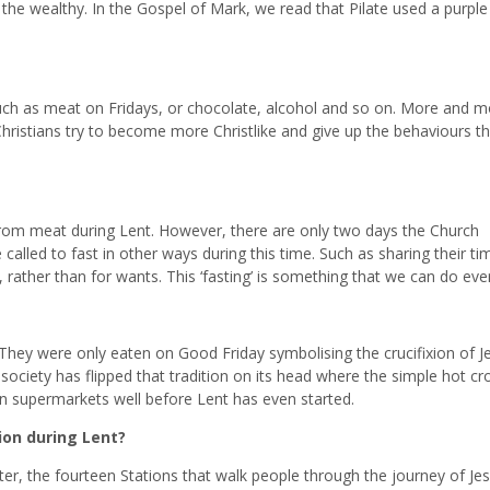
 the wealthy. In the Gospel of Mark, we read that Pilate used a purple
 such as meat on Fridays, or chocolate, alcohol and so on. More and m
hristians try to become more Christlike and give up the behaviours th
rom meat during Lent. However, there are only two days the Church
alled to fast in other ways during this time. Such as sharing their t
rather than for wants. This ‘fasting’ is something that we can do eve
 They were only eaten on Good Friday symbolising the crucifixion of J
ociety has flipped that tradition on its head where the simple hot cr
n supermarkets well before Lent has even started.
ion during Lent?
ter, the fourteen Stations that walk people through the journey of Je