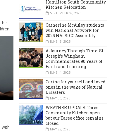
Hamilton South Community
Kitchen Relocation
SEPTEMBER 09, 2025
 the
Catherine McAuley students
ldren.
win National Artwork for
2025 NATSICC Assembly
JUNE 13, 2025
A Journey Through Time: St
Joseph’s Wingham
Commemorates 90 Years of
Faith and Learning
JUNE 11, 2025
Caring for yourself and loved
ones in the wake of Natural
Disasters
MAY 30, 2025
WEATHER UPDATE: Taree
Community Kitchen open
but our Taree office remains
closed
 with.
MAY 28, 2025