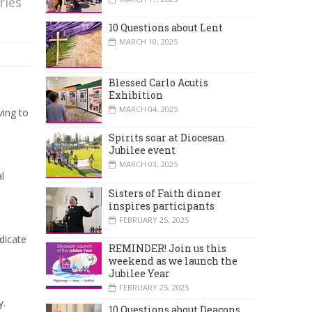
ries
10 Questions about Lent
MARCH 10, 2025
Blessed Carlo Acutis
Exhibition
MARCH 04, 2025
ving to
Spirits soar at Diocesan
Jubilee event
MARCH 03, 2025
l
Sisters of Faith dinner
inspires participants
FEBRUARY 25, 2025
dicate
REMINDER! Join us this
weekend as we launch the
Jubilee Year
FEBRUARY 25, 2025
y.
10 Questions about Deacons