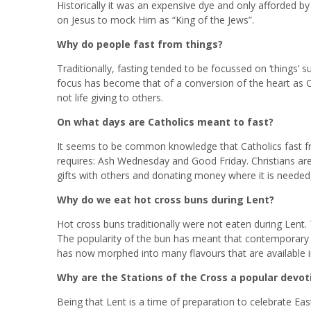
Historically it was an expensive dye and only afforded by
on Jesus to mock Him as “King of the Jews”.
Why do people fast from things?
Traditionally, fasting tended to be focussed on ‘things’
focus has become that of a conversion of the heart as C
not life giving to others.
On what days are Catholics meant to fast?
It seems to be common knowledge that Catholics fast f
requires: Ash Wednesday and Good Friday. Christians are c
gifts with others and donating money where it is needed, 
Why do we eat hot cross buns during Lent?
Hot cross buns traditionally were not eaten during Lent.
The popularity of the bun has meant that contemporary s
has now morphed into many flavours that are available i
Why are the Stations of the Cross a popular devot
Being that Lent is a time of preparation to celebrate Eas