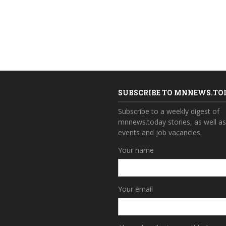
SUBSCRIBE TO MNNEWS.TO
Subscribe to a weekly digest of
mnnews.today stories, as well a
events and job vacancies.
Your name
Your email