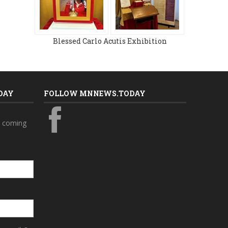
Blessed Carlo Acutis Exhibition
DAY
FOLLOW MNNEWS.TODAY
s coming