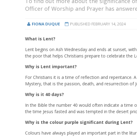
To find out more about the significance of
Officer of Worship and Prayer has answere
FIONA DUQUE
PUBLISHED
FEBRUARY 14, 2024
What is Lent?
Lent begins on Ash Wednesday and ends at sunset, with Ma
the poor that helps Christians prepare to celebrate the L
Why is Lent important?
For Christians it is a time of reflection and repentance.
Mystery, that is the passion, death, and resurrection of J
Why is it 40 days?
In the Bible the number 40 would often indicate a time o
the time Jesus fasted and was tempted in the desert prior
Why is the colour purple significant during Lent?
Colours have always played an important part in the liturg