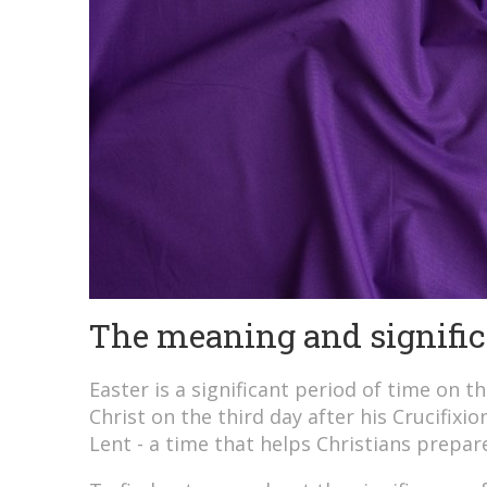
The meaning and signific
Easter is a significant period of time on t
Christ on the third day after his Crucifixi
Lent - a time that helps Christians prepar