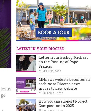
LATEST IN YOUR DIOCESE
Letter from Bishop Michael
on the Passing of Pope
Francis
APRIL 22, 2025
MNnews website becomes an
archive as Diocese news
 Jesus
moves to new website
MARCH 31, 2025
dge
How you can support Project
Compassion in 2025
MARCH 11, 2025