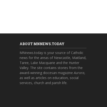
ABOUT MNNEWS.TODAY
MNnews.today is your source of Catholic
news for the areas of Newcastle, Maitland,
Taree, Lake Macquarie and the Hunter
Valley. The site contains stories from the
award-winning diocesan magazine
Aurora
,
as well as articles on education, social
services, church and parish life.