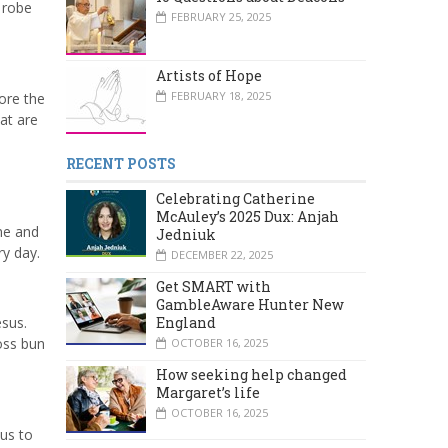
 robe
FEBRUARY 25, 2025
Artists of Hope
FEBRUARY 18, 2025
ore the
at are
RECENT POSTS
Celebrating Catherine
McAuley’s 2025 Dux: Anjah
ime and
Jedniuk
ry day.
DECEMBER 22, 2025
Get SMART with
GambleAware Hunter New
esus.
England
oss bun
OCTOBER 16, 2025
How seeking help changed
Margaret’s life
OCTOBER 16, 2025
sus to