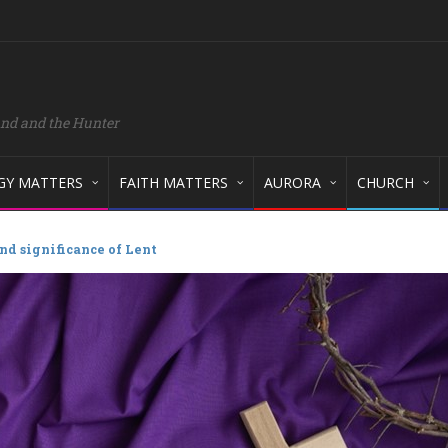
and and the Hunter
GY MATTERS
FAITH MATTERS
AURORA
CHURCH
d significance of Lent