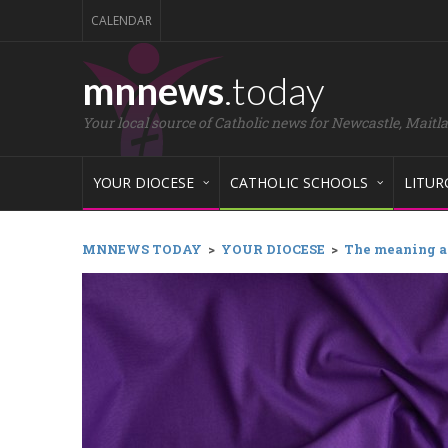
CALENDAR
mnnews
.today
Your local source of Catholic news for Newcastle, Maitl
YOUR DIOCESE
CATHOLIC SCHOOLS
LITUR
MNNEWS TODAY
>
YOUR DIOCESE
>
The meaning an