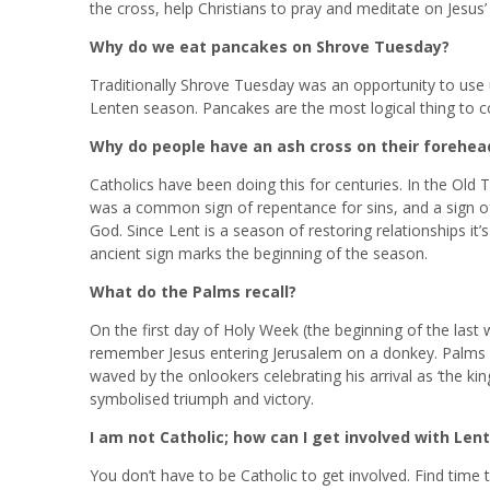
the cross, help Christians to pray and meditate on Jesus’
Why do we eat pancakes on Shrove Tuesday?
Traditionally Shrove Tuesday was an opportunity to use up
Lenten season. Pancakes are the most logical thing to cook.
Why do people have an ash cross on their forehe
Catholics have been doing this for centuries. In the Ol
was a common sign of repentance for sins, and a sign of
God. Since Lent is a season of restoring relationships it’s
ancient sign marks the beginning of the season.
What do the Palms recall?
On the first day of Holy Week (the beginning of the last 
remember Jesus entering Jerusalem on a donkey. Palms 
waved by the onlookers celebrating his arrival as ‘the ki
symbolised triumph and victory.
I am not Catholic; how can I get involved with Lent
You don’t have to be Catholic to get involved. Find time 