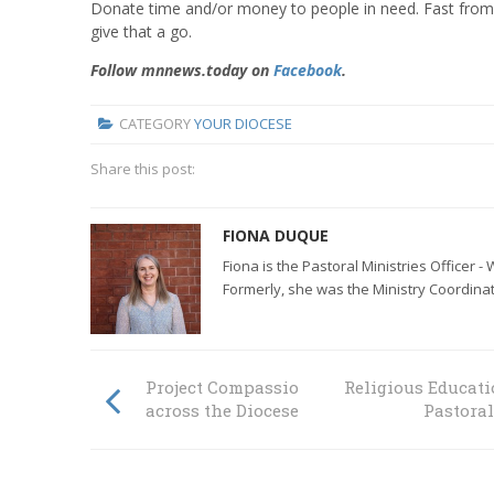
Donate time and/or money to people in need. Fast from th
give that a go.
Follow mnnews.today on
Facebook
.
CATEGORY
YOUR DIOCESE
Share this post:
FIONA DUQUE
Fiona is the Pastoral Ministries Officer 
Formerly, she was the
Ministry Coordinat
Project Compassion inspires people from
Religious Educati
across the Diocese
Pastora