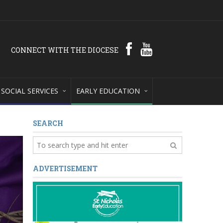
CONNECT WITH THE DIOCESE
SOCIAL SERVICES
EARLY EDUCATION
SEARCH
ADVERTISEMENT