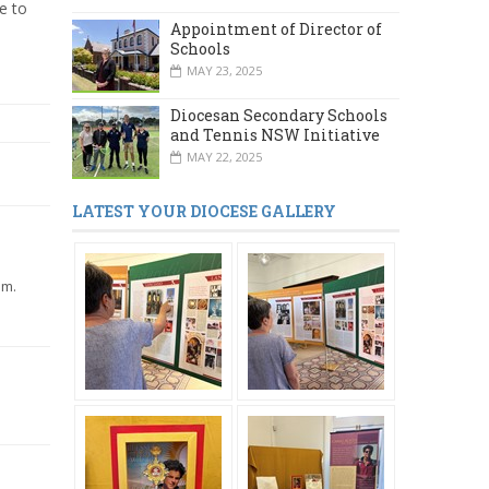
e to
Appointment of Director of
Schools
MAY 23, 2025
Diocesan Secondary Schools
and Tennis NSW Initiative
MAY 22, 2025
LATEST YOUR DIOCESE GALLERY
lm.