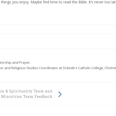
ings you enjoy. Maybe find time to read the Bible. It’s never too lat
- Worship and Prayer.
or and Religious Studies Coordinator at St Bede's Catholic College, Chisho
on & Spirituality Team and
l Ministries Team Feedback