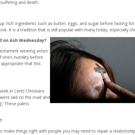
 suffering and death.
 ‘rich’ ingredients such as butter, eggs, and sugar before fasting for
 It is a tradition that is still popular with many today, especially chi
ad on Ash Wednesday?
d Testament wearing ashes
 one’s humility before
 appropriate that this
week in Lent) Christians
were laid on the road and
ng’. These palms
?
to make things right with people you may need to repair a relationship