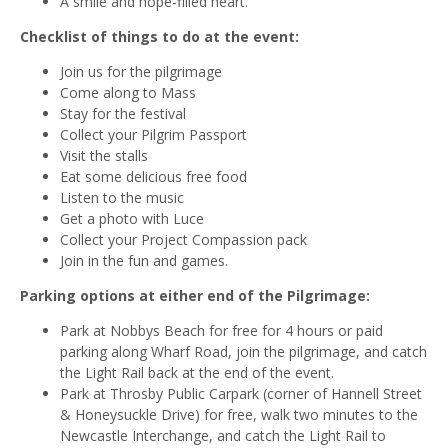
A smile and hope-filled heart.
Checklist of things to do at the event:
Join us for the pilgrimage
Come along to Mass
Stay for the festival
Collect your Pilgrim Passport
Visit the stalls
Eat some delicious free food
Listen to the music
Get a photo with Luce
Collect your Project Compassion pack
Join in the fun and games.
Parking options at either end of the Pilgrimage:
Park at Nobbys Beach for free for 4 hours or paid
parking along Wharf Road, join the pilgrimage, and catch
the Light Rail back at the end of the event.
Park at Throsby Public Carpark (corner of Hannell Street
& Honeysuckle Drive) for free, walk two minutes to the
Newcastle Interchange, and catch the Light Rail to