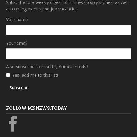
Subscribe to a weekly digest of mnnews.today stories, as well
as coming events and job vacancies.
Your name
Your email
Also subscribe to monthly Aurora emails?
Yes, add me to this list!
Subscribe
FOLLOW MNNEWS.TODAY