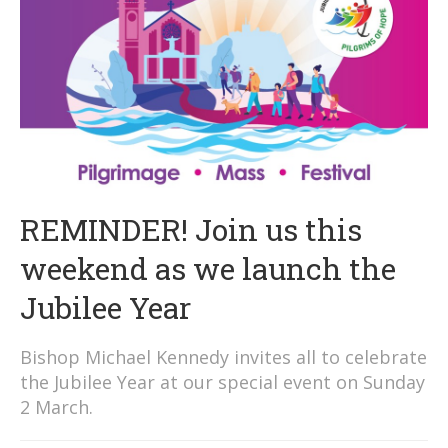
REMINDER! Join us this
weekend as we launch the
Jubilee Year
Bishop Michael Kennedy invites all to celebrate
the Jubilee Year at our special event on Sunday
2 March.