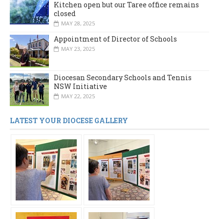
Kitchen open but our Taree office remains
closed
MAY 28, 2025
Appointment of Director of Schools
MAY 23, 2025
Diocesan Secondary Schools and Tennis
NSW Initiative
MAY 22, 2025
LATEST YOUR DIOCESE GALLERY