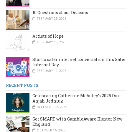
10 Questions about Deacons
FEBRUARY 25, 2025
Artists of Hope
FEBRUARY 18, 2025
Start a safer internet conversation this Safer
Internet Day
FEBRUARY 10, 2025
RECENT POSTS
Celebrating Catherine McAuley’s 2025 Dux:
Anjah Jedniuk
DECEMBER 22, 2025
Get SMART with GambleAware Hunter New
England
OCTOBER 16, 2025