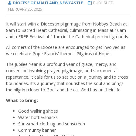
DIOCESE OF MAITLAND-NEWCASTLE
PUBLISHED
FEBRUARY 25, 2025
It will start with a Diocesan pilgrimage from Nobbys Beach at
8am to Sacred Heart Cathedral, culminating in Mass at 10am
and a FREE Festival at 11am in the Cathedral precinct grounds.
All corners of the Diocese are encouraged to get involved as
we celebrate Pope Francis’ theme - Pilgrims of Hope.
The Jubilee Year is a profound year of grace, mercy, and
conversion involving prayer, pilgrimage, and sacramental
repentance. It calls for us to set out on a journey and to cross
boundaries. It's a journey that nourishes the soul and brings
the pilgrim closer to God, and the call God has on their life.
What to bring:
Good walking shoes
Water bottle/snacks
Sun-smart clothing and sunscreen
Community banner