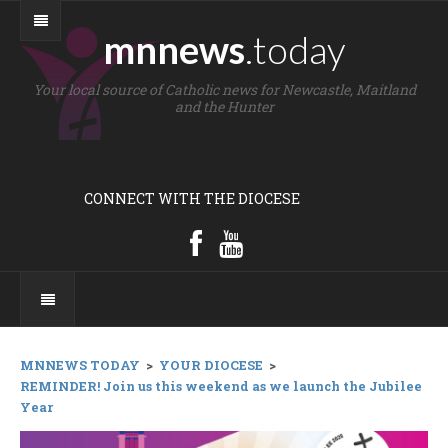
mnnews
.today
Your local source of Catholic news for Newcastle, Maitland
and the Hunter
CONNECT WITH THE DIOCESE
MNNEWS TODAY
>
YOUR DIOCESE
>
REMINDER! Join us this weekend as we launch the Jubilee
Year