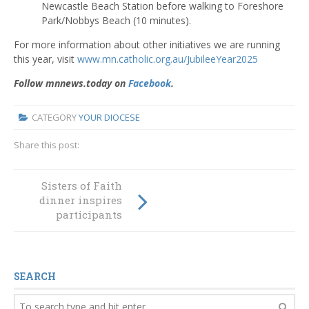
Newcastle Beach Station before walking to Foreshore
Park/Nobbys Beach (10 minutes).
For more information about other initiatives we are running
this year, visit
www.mn.catholic.org.au/JubileeYear2025
Follow mnnews.today on
Facebook
.
CATEGORY
YOUR DIOCESE
Share this post:
Sisters of Faith
10 Questions
dinner inspires
about Deacons
participants
SEARCH