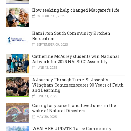
How seeking help changed Margaret’s life
OCTOBER 16, 2025
Hamilton South Community Kitchen
Relocation
SEPTEMBER 09, 2025
Catherine McAuley students win National
Artwork for 2025 NATSICC Assembly
JUNE 13, 2025
A Journey Through Time: St Joseph’s
Wingham Commemorates 90 Years of Faith
and Learning
JUNE 11, 2025
Caring for yourself and loved ones in the
wake of Natural Disasters
MAY 30, 2025
WEATHER UPDATE: Taree Community