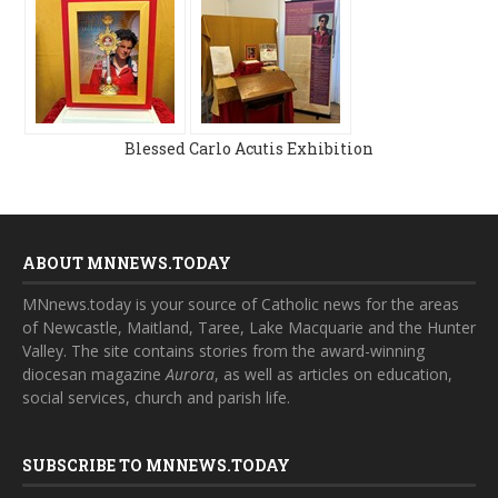
Blessed Carlo Acutis Exhibition
ABOUT MNNEWS.TODAY
MNnews.today is your source of Catholic news for the areas
of Newcastle, Maitland, Taree, Lake Macquarie and the Hunter
Valley. The site contains stories from the award-winning
diocesan magazine
Aurora
, as well as articles on education,
social services, church and parish life.
SUBSCRIBE TO MNNEWS.TODAY