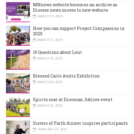
MNnews website becomes an archive as
Diocese news moves to new website
MARCH 31, 2025
How you can support Project Compassion in
2025
MARCH 11, 2025
10 Questions about Lent
MARCH 10, 2025
Blessed Carlo Acutis Exhibition
MARCH 04, 2025
Spirits soar at Diocesan Jubilee event
MARCH 03, 2025
Sisters of Faith dinner inspires participants
FEBRUARY 25, 2025