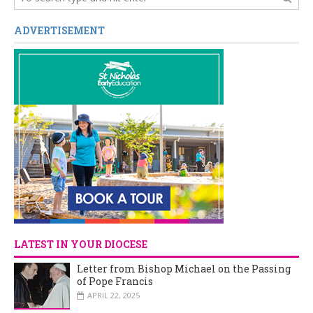
ADVERTISEMENT
LATEST IN YOUR DIOCESE
Letter from Bishop Michael on the Passing
of Pope Francis
APRIL 22, 2025