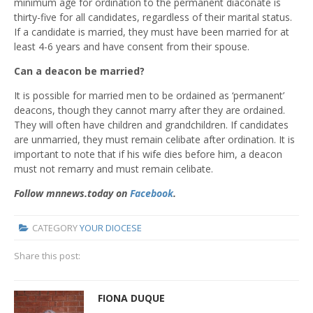
minimum age for ordination to the permanent diaconate is
thirty-five for all candidates, regardless of their marital status.
If a candidate is married, they must have been married for at
least 4-6 years and have consent from their spouse.
Can a deacon be married?
It is possible for married men to be ordained as ‘permanent’
deacons, though they cannot marry after they are ordained.
They will often have children and grandchildren. If candidates
are unmarried, they must remain celibate after ordination. It is
important to note that if his wife dies before him, a deacon
must not remarry and must remain celibate.
Follow mnnews.today on
Facebook
.
CATEGORY
YOUR DIOCESE
Share this post:
FIONA DUQUE