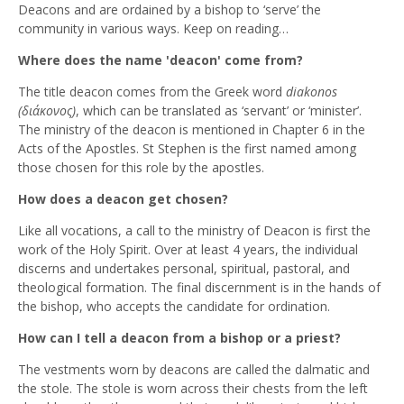
Deacons and are ordained by a bishop to ‘serve’ the
community in various ways. Keep on reading…
Where does the name 'deacon' come from?
The title deacon comes from the Greek word
diakonos
(
διάκονος
)
, which can be translated as ‘servant’ or ‘minister’.
The ministry of the deacon is mentioned in Chapter 6 in the
Acts of the Apostles. St Stephen is the first named among
those chosen for this role by the apostles.
How does a deacon get chosen?
Like all vocations, a call to the ministry of Deacon is first the
work of the Holy Spirit. Over at least 4 years, the individual
discerns and undertakes personal, spiritual, pastoral, and
theological formation. The final discernment is in the hands of
the bishop, who accepts the candidate for ordination.
How can I tell a deacon from a bishop or a priest?
The vestments worn by deacons are called the dalmatic and
the stole. The stole is worn across their chests from the left