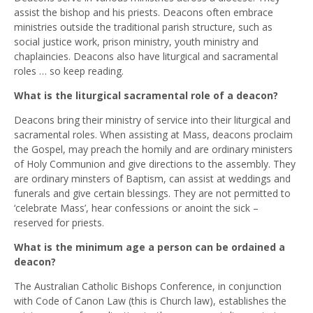
assist the bishop and his priests. Deacons often embrace
ministries outside the traditional parish structure, such as
social justice work, prison ministry, youth ministry and
chaplaincies. Deacons also have liturgical and sacramental
roles … so keep reading.
What is the liturgical sacramental role of a deacon?
Deacons bring their ministry of service into their liturgical and
sacramental roles. When assisting at Mass, deacons proclaim
the Gospel, may preach the homily and are ordinary ministers
of Holy Communion and give directions to the assembly. They
are ordinary minsters of Baptism, can assist at weddings and
funerals and give certain blessings. They are not permitted to
‘celebrate Mass’, hear confessions or anoint the sick –
reserved for priests.
What is the minimum age a person can be ordained a
deacon?
The Australian Catholic Bishops Conference, in conjunction
with Code of Canon Law (this is Church law), establishes the