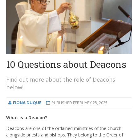
10 Questions about Deacons
Find out more about the role of Deacons
below!
FIONA DUQUE
PUBLISHED
FEBRUARY 25, 2025
What is a Deacon?
Deacons are one of the ordained ministries of the Church
alongside priests and bishops. They belong to the Order of