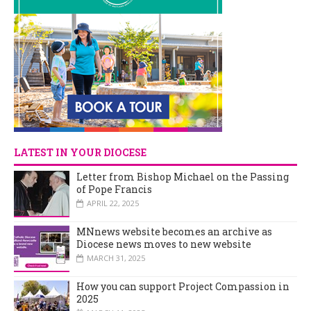
LATEST IN YOUR DIOCESE
Letter from Bishop Michael on the Passing
of Pope Francis
APRIL 22, 2025
MNnews website becomes an archive as
Diocese news moves to new website
MARCH 31, 2025
How you can support Project Compassion in
2025