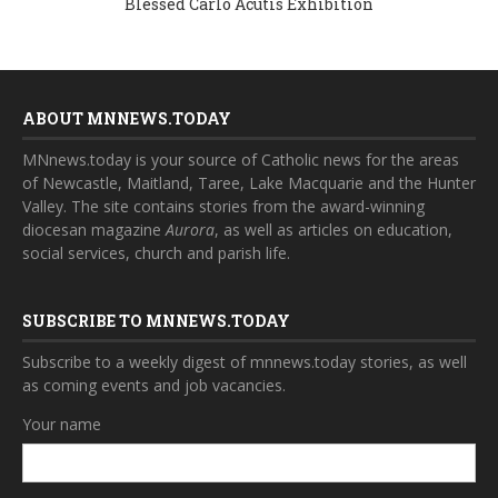
Blessed Carlo Acutis Exhibition
ABOUT MNNEWS.TODAY
MNnews.today is your source of Catholic news for the areas
of Newcastle, Maitland, Taree, Lake Macquarie and the Hunter
Valley. The site contains stories from the award-winning
diocesan magazine
Aurora
, as well as articles on education,
social services, church and parish life.
SUBSCRIBE TO MNNEWS.TODAY
Subscribe to a weekly digest of mnnews.today stories, as well
as coming events and job vacancies.
Your name