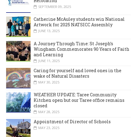
Relocation
SEPTEMBER 09, 2025
Catherine McAuley students win National
Artwork for 2025 NATSICC Assembly
JUNE 13, 2025
A Journey Through Time: St Joseph’s
Wingham Commemorates 90 Years of Faith
and Learning
JUNE 11, 2025
Caring for yourself and loved ones in the
wake of Natural Disasters
MAY 30, 2025
WEATHER UPDATE: Taree Community
Kitchen open but our Taree office remains
closed
MAY 28, 2025
Appointment of Director of Schools
MAY 23, 2025