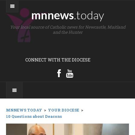
mnnews
.today
Your local source of Catholic news for Newcastle, Maitland
and the Hunter
CONNECT WITH THE DIOCESE
MNNEWS TODAY
>
YOUR DIOCESE
>
10 Questions about Deacons