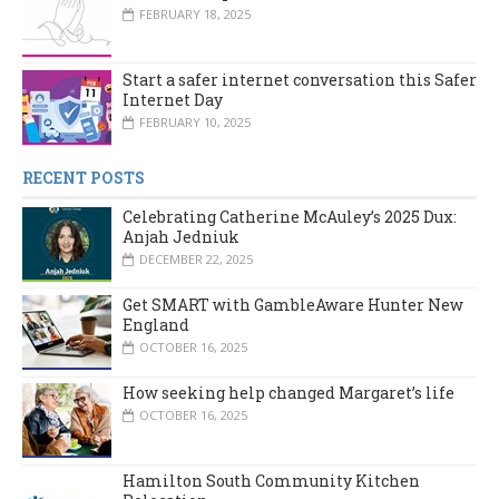
FEBRUARY 18, 2025
Start a safer internet conversation this Safer
Internet Day
FEBRUARY 10, 2025
RECENT POSTS
Celebrating Catherine McAuley’s 2025 Dux:
Anjah Jedniuk
DECEMBER 22, 2025
Get SMART with GambleAware Hunter New
England
OCTOBER 16, 2025
How seeking help changed Margaret’s life
OCTOBER 16, 2025
Hamilton South Community Kitchen