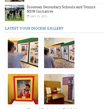
Diocesan Secondary Schools and Tennis
NSW Initiative
MAY 22, 2025
LATEST YOUR DIOCESE GALLERY