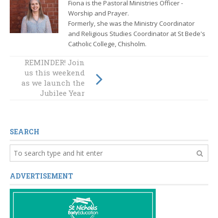
Fiona is the Pastoral Ministries Officer -
Worship and Prayer.
Formerly, she was the
Ministry Coordinator
and Religious Studies Coordinator at St Bede's
Catholic College, Chisholm.
REMINDER! Join
us this weekend
Artists of Hope
as we launch the
Jubilee Year
SEARCH
ADVERTISEMENT