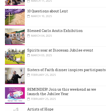
MARCH 11, 2025
10 Questions about Lent
MARCH 10, 2025
Blessed Carlo Acutis Exhibition
MARCH 04, 2025
Spirits soar at Diocesan Jubilee event
MARCH 03, 2025
Sisters of Faith dinner inspires participants
FEBRUARY 25, 2025
REMINDER! Join us this weekend as we
launch the Jubilee Year
FEBRUARY 25, 2025
Artists of Hope