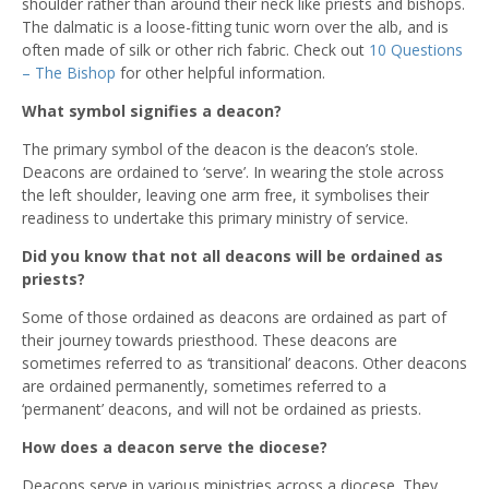
shoulder rather than around their neck like priests and bishops.
The dalmatic is a loose-fitting tunic worn over the alb, and is
often made of silk or other rich fabric. Check out
10 Questions
– The Bishop
for other helpful information.
What symbol signifies a deacon?
The primary symbol of the deacon is the deacon’s stole.
Deacons are ordained to ‘serve’. In wearing the stole across
the left shoulder, leaving one arm free, it symbolises their
readiness to undertake this primary ministry of service.
Did you know that not all deacons will be ordained as
priests?
Some of those ordained as deacons are ordained as part of
their journey towards priesthood. These deacons are
sometimes referred to as ‘transitional’ deacons. Other deacons
are ordained permanently, sometimes referred to a
‘permanent’ deacons, and will not be ordained as priests.
How does a deacon serve the diocese?
Deacons serve in various ministries across a diocese. They