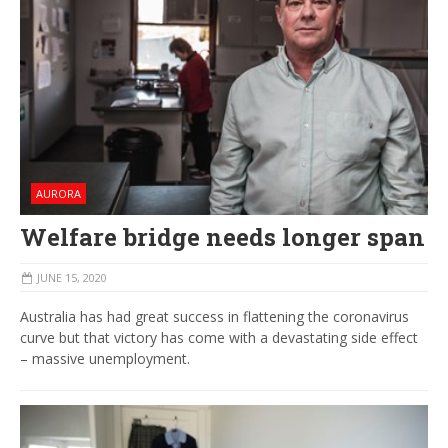
AURORA
Welfare bridge needs longer span
JUNE 15, 2020
Australia has had great success in flattening the coronavirus
curve but that victory has come with a devastating side effect
– massive unemployment.