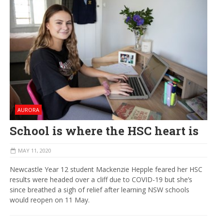
AURORA
School is where the HSC heart is
MAY 11, 2020
Newcastle Year 12 student Mackenzie Hepple feared her HSC
results were headed over a cliff due to COVID-19 but she’s
since breathed a sigh of relief after learning NSW schools
would reopen on 11 May.