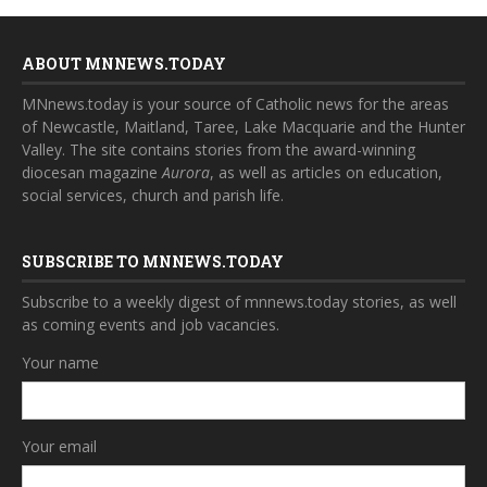
ABOUT MNNEWS.TODAY
MNnews.today is your source of Catholic news for the areas
of Newcastle, Maitland, Taree, Lake Macquarie and the Hunter
Valley. The site contains stories from the award-winning
diocesan magazine
Aurora
, as well as articles on education,
social services, church and parish life.
SUBSCRIBE TO MNNEWS.TODAY
Subscribe to a weekly digest of mnnews.today stories, as well
as coming events and job vacancies.
Your name
Your email