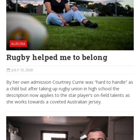
AURORA
Rugby helped me to belong
JULY 13, 2020
By her own admission Courtney Currie was “hard to handle” as
a child but after taking up rugby union in high school the
description now applies to the star player‘s on-field talents as
she works towards a coveted Australian jersey.