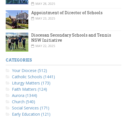
MAY 28, 2025
Appointment of Director of Schools
MAY 23, 2025
Diocesan Secondary Schools and Tennis
NSW Initiative
MAY 22, 2025
CATEGORIES
Your Diocese (512)
Catholic Schools (1441)
Liturgy Matters (173)
Faith Matters (124)
Aurora (1344)
Church (540)
Social Services (171)
Early Education (121)