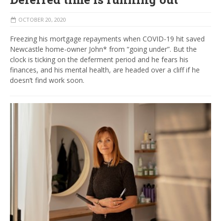
OCTOBER 20, 2020
Freezing his mortgage repayments when COVID-19 hit saved
Newcastle home-owner John* from “going under”. But the
clock is ticking on the deferment period and he fears his
finances, and his mental health, are headed over a cliff if he
doesn’t find work soon.