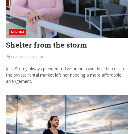
AURORA
Shelter from the storm
SEPTEMBER 21, 2020
Jess Storey always planned to live on her own, but the cost of
the private rental market left her needing a more affordable
arrangement.