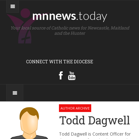
mnnews
.today
Your local source of Catholic news for Newcastle, Maitland
and the Hunter
CONNECT WITH THE DIOCESE
AUTHOR ARCHIVE
Todd Dagwell
Todd Dagwell is Content Officer for