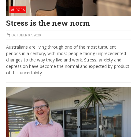
AURORA
Stress is the new norm
OCTOBER 07, 2020
Australians are living through one of the most turbulent
periods in a century, with most people facing unprecedented
changes to the way they live and work. Stress, anxiety and
depression have become the normal and expected by-product
of this uncertainty.