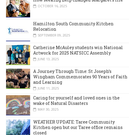
OCTOBER 16, 2025
Hamilton South Community Kitchen
Relocation
SEPTEMBER 09, 2025
Catherine McAuley students win National
Artwork for 2025 NATSICC Assembly
JUNE 13, 2025
A Journey Through Time: St Joseph’s
Wingham Commemorates 90 Years of Faith
and Learning
JUNE 11, 2025
Caring for yourself and loved ones in the
wake of Natural Disasters
MAY 30, 2025
WEATHER UPDATE: Taree Community
Kitchen open but our Taree office remains
closed