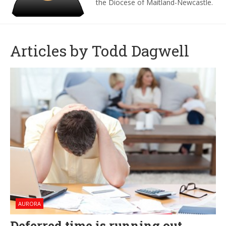
the Diocese of Maitland-Newcastle.
Articles by Todd Dagwell
AURORA
Deferred time is running out