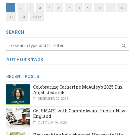
1
2
3
4
5
6
7
8
9
10
11
12
13
14
Next
SEARCH
AUTHOR'S TAGS
RECENT POSTS
Celebrating Catherine McAuley’s 2025 Dux:
Anjah Jedniuk
DECEMBER 22, 2025
Get SMART with GambleAware Hunter New
England
OCTOBER 16, 2025
How seeking help changed Margaret’s life