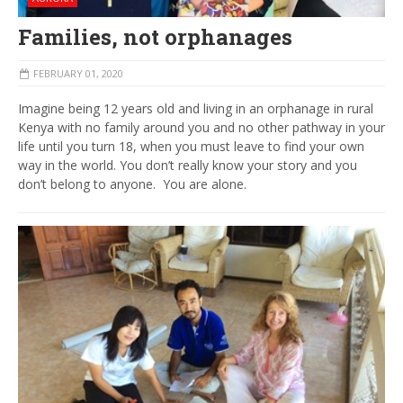
Families, not orphanages
FEBRUARY 01, 2020
Imagine being 12 years old and living in an orphanage in rural
Kenya with no family around you and no other pathway in your
life until you turn 18, when you must leave to find your own
way in the world. You don’t really know your story and you
don’t belong to anyone. You are alone.