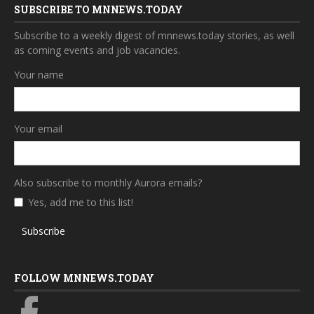
SUBSCRIBE TO MNNEWS.TODAY
Subscribe to a weekly digest of mnnews.today stories, as well
as coming events and job vacancies.
Your name
Your email
Also subscribe to monthly Aurora emails?
Yes, add me to this list!
Subscribe
FOLLOW MNNEWS.TODAY