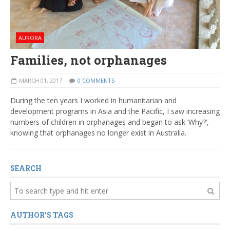
AURORA
Families, not orphanages
MARCH 01, 2017
0 COMMENTS
During the ten years I worked in humanitarian and
development programs in Asia and the Pacific, I saw increasing
numbers of children in orphanages and began to ask ‘Why?’,
knowing that orphanages no longer exist in Australia.
SEARCH
AUTHOR'S TAGS