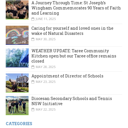
A Journey Through Time: St Joseph’s
Wingham Commemorates 90 Years of Faith
and Learning
JUNE 11, 2025
Caring for yourself and loved ones in the
wake of Natural Disasters
MAY 30, 2025
WEATHER UPDATE: Taree Community
Kitchen open but our Taree office remains
closed
MAY 28, 2025
Appointment of Director of Schools
MAY 23, 2025
Diocesan Secondary Schools and Tennis
NSW Initiative
MAY 22, 2025
CATEGORIES