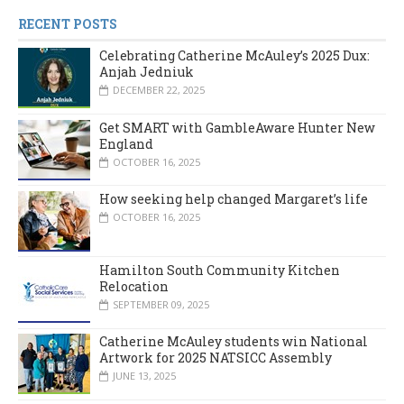
RECENT POSTS
Celebrating Catherine McAuley’s 2025 Dux:
Anjah Jedniuk
DECEMBER 22, 2025
Get SMART with GambleAware Hunter New
England
OCTOBER 16, 2025
How seeking help changed Margaret’s life
OCTOBER 16, 2025
Hamilton South Community Kitchen
Relocation
SEPTEMBER 09, 2025
Catherine McAuley students win National
Artwork for 2025 NATSICC Assembly
JUNE 13, 2025