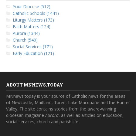
Your Diocese (512)
Catholic Schools (1441)
Liturgy Matters (173)
Faith Matters (124)
Aurora (1344)
Church (540)
Social Services (171)
Early Education (121)
ABOUT MNNEWS.TODAY
MNnews.today is your source of Catholic news for the areas
of Newcastle, Maitland, Taree, Lake Macquarie and the Hunter
Valley. The site contains stories from the award-winning
diocesan magazine
Aurora
, as well as articles on education,
social services, church and parish life.