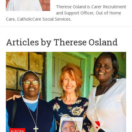
Therese Osland is Carer Recruitment
and Support Officer, Out of Home
Care, CatholicCare Social Services.
Articles by Therese Osland
AURORA