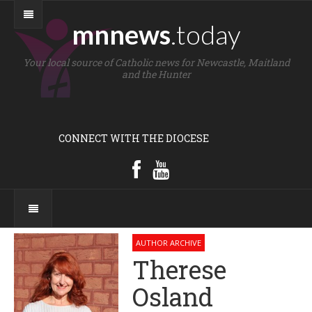
mnnews
.today
Your local source of Catholic news for Newcastle, Maitland
and the Hunter
CONNECT WITH THE DIOCESE
AUTHOR ARCHIVE
Therese
Osland